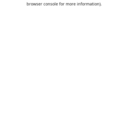
browser console for more information).