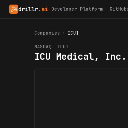
drillr
.ai
Developer Platform
GitHub
Companies
›
ICUI
NASDAQ:
ICUI
ICU Medical, Inc.