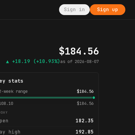
Sign in
Sign up
$
184.56
▲
+18.19
(+10.93%)
as of
2026-08-07
ey stats
2-week range
$
184.56
108.10
$
184.56
ODAY
pen
182.35
ay high
192.85