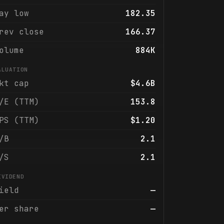
ay low
182.35
rev close
166.37
olume
884K
ALUATION
kt cap
$4.6B
/E (TTM)
153.8
PS (TTM)
$1.20
/B
2.1
/S
2.1
IVIDEND
ield
—
er share
—