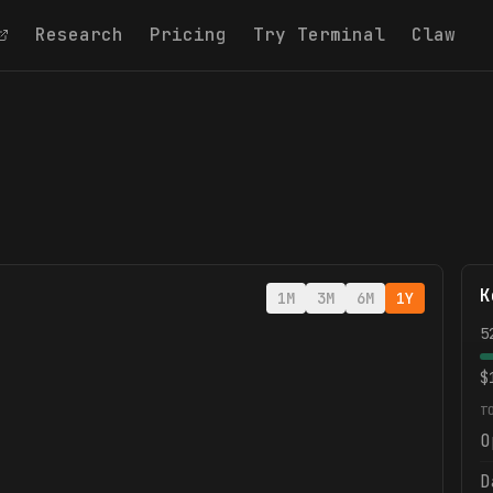
Research
Pricing
Try Terminal
Claw
K
1M
3M
6M
1Y
5
$
T
O
D