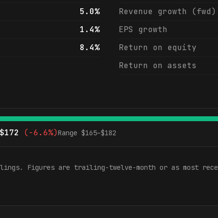
5.0%
Revenue growth (fwd)
1.4%
EPS growth
8.4%
Return on equity
Return on assets
$
172
(
-6.6%
)
Range $
165
–$
182
lings. Figures are trailing-twelve-month or as most rece