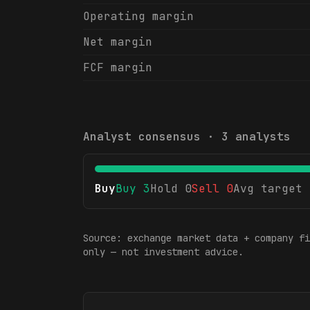
Operating margin
Net margin
FCF margin
Analyst consensus ·
3
analysts
Buy
Buy
3
Hold
0
Sell
0
Avg target
Source: exchange market data + company fi
only — not investment advice.