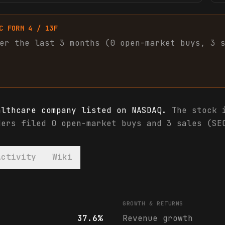
C FORM 4 / 13F
er the last 3 months (
0
open-market
buys
,
3
althcare company listed on NASDAQ.
The stock i
ders filed 0 open-market buys and 3 sales (SE
Activity
Wiki
als & analyst ratings
GROWTH & RETURNS
37.6%
Revenue growth