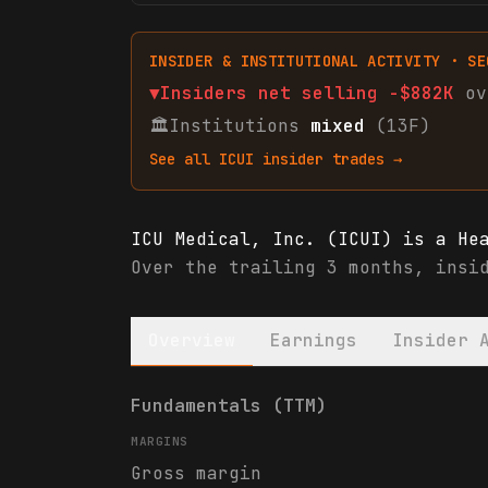
INSIDER & INSTITUTIONAL ACTIVITY · SE
▼
Insiders net
selling
-$882K
ov
🏛
Institutions
mixed
(13F)
See all
ICUI
insider trades →
ICU Medical, Inc. (ICUI) is a He
Over the trailing 3 months, insi
Overview
Earnings
Insider 
ICU Medical, Inc. (ICUI) financi
Fundamentals (TTM)
MARGINS
Gross margin