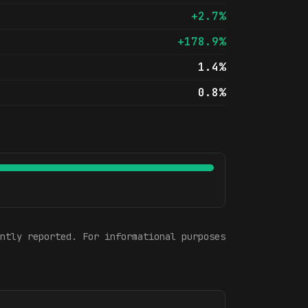
+2.7%
+178.9%
1.4%
0.8%
ntly reported. For informational purposes