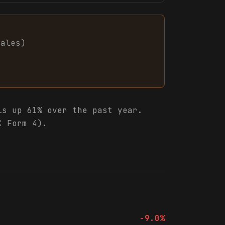
sales
)
s up 61% over the past year.
C Form 4).
-9.0%