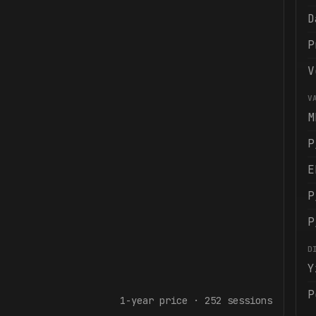
D
P
V
V
M
P
E
P
P
D
Y
P
1-year
price ·
252
sessions