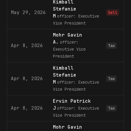
Kimball
Stefanie
May 29, 2026
Sell
M
officer: Executive
Vice President
Mohr Gavin
A.
officer:
Apr 8, 2026
Tax
Executive Vice
President
Kimball
Stefanie
Apr 8, 2026
Tax
M
officer: Executive
Vice President
Ervin Patrick
Apr 8, 2026
J
officer: Executive
Tax
Vice President
Mohr Gavin