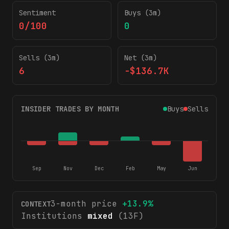
Sentiment
Buys (3m)
0/100
0
Sells (3m)
Net (3m)
6
-$136.7K
INSIDER TRADES BY MONTH
Buys
Sells
Sep
Nov
Dec
Feb
May
Jun
3-month price
+
13.9
%
CONTEXT
Institutions
mixed
(13F)