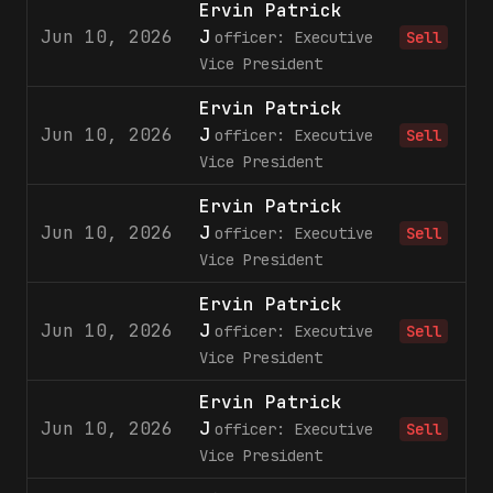
Ervin Patrick
Jun 10, 2026
J
officer: Executive
Sell
Vice President
Ervin Patrick
Jun 10, 2026
J
officer: Executive
Sell
Vice President
Ervin Patrick
Jun 10, 2026
J
officer: Executive
Sell
Vice President
Ervin Patrick
Jun 10, 2026
J
officer: Executive
Sell
Vice President
Ervin Patrick
Jun 10, 2026
J
officer: Executive
Sell
Vice President