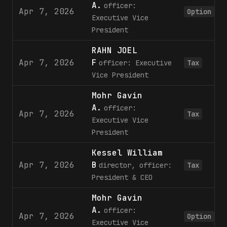
A.
officer:
Apr 7, 2026
Option
Executive Vice
President
RAHN JOEL
Apr 7, 2026
F
officer: Executive
Tax
Vice President
Mohr Gavin
A.
officer:
Apr 7, 2026
Tax
Executive Vice
President
Kessel William
Apr 7, 2026
B
director, officer:
Tax
President & CEO
Mohr Gavin
A.
officer:
Apr 7, 2026
Option
Executive Vice