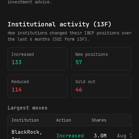
investment advice.
Institutional activity (13F)
How institutions changed their
IBCP
positions over
the last 6 months (SEC Form 13F).
Increased
New positions
133
57
Reduced
Sold out
114
46
Largest moves
Institution
Action
Shares
BlackRock,
Increased
3.0M
Aug 7, 