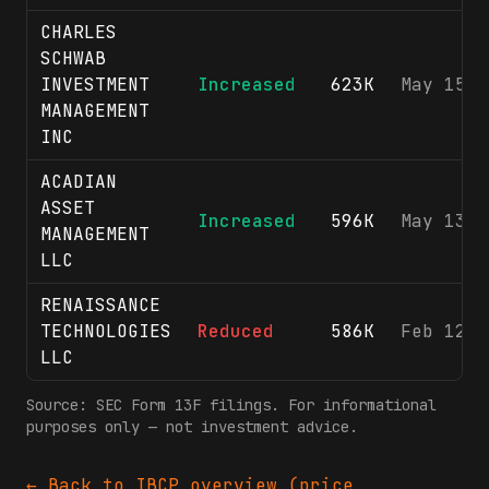
CHARLES
SCHWAB
INVESTMENT
Increased
623K
May 15, 
MANAGEMENT
INC
ACADIAN
ASSET
Increased
596K
May 13, 
MANAGEMENT
LLC
RENAISSANCE
TECHNOLOGIES
Reduced
586K
Feb 12, 
LLC
Source: SEC Form 13F filings. For informational
purposes only — not investment advice.
← Back to
IBCP
overview (price,