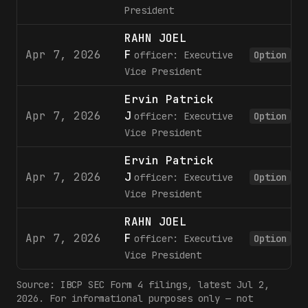
President
RAHN JOEL
Apr 7, 2026
F
officer: Executive
Option
Vice President
Ervin Patrick
Apr 7, 2026
J
officer: Executive
Option
Vice President
Ervin Patrick
Apr 7, 2026
J
officer: Executive
Option
Vice President
RAHN JOEL
Apr 7, 2026
F
officer: Executive
Option
Vice President
Source:
IBCP
SEC Form 4 filings
, latest Jul 2,
2026
. For informational purposes only — not