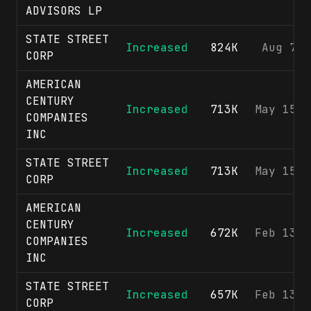
ADVISORS LP
STATE STREET
Increased
824K
Aug 7, 
CORP
AMERICAN
CENTURY
Increased
713K
May 15, 
COMPANIES
INC
STATE STREET
Increased
713K
May 15, 
CORP
AMERICAN
CENTURY
Increased
672K
Feb 13, 
COMPANIES
INC
STATE STREET
Increased
657K
Feb 13, 
CORP