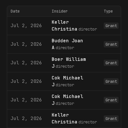
Date
Insider
Type
Keller
Jul 2, 2026
Grant
Christina
director
Budden Joan
Jul 2, 2026
Grant
A
director
Boer William
Jul 2, 2026
Grant
J
director
Cok Michael
Jul 2, 2026
Grant
J
director
Cok Michael
Jul 2, 2026
Grant
J
director
Keller
Jul 2, 2026
Grant
Christina
director