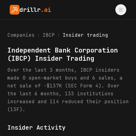
drillr
.ai
Companies
›
IBCP
›
Insider trading
Independent Bank Corporation
(
IBCP
) Insider Trading
Over the last 3 months, IBCP insiders
made 0 open-market buys and 6 sales, a
net sale of -$137K (SEC Form 4). Over
the last 6 months, 133 institutions
increased and 114 reduced their position
(13F).
Insider Activity