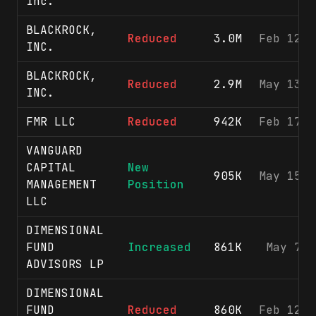
Inc.
BLACKROCK,
Reduced
3.0M
Feb 12, 
INC.
BLACKROCK,
Reduced
2.9M
May 13, 
INC.
FMR LLC
Reduced
942K
Feb 17, 
VANGUARD
CAPITAL
New
905K
May 15, 
MANAGEMENT
Position
LLC
DIMENSIONAL
FUND
Increased
861K
May 7, 
ADVISORS LP
DIMENSIONAL
FUND
Reduced
860K
Feb 12, 