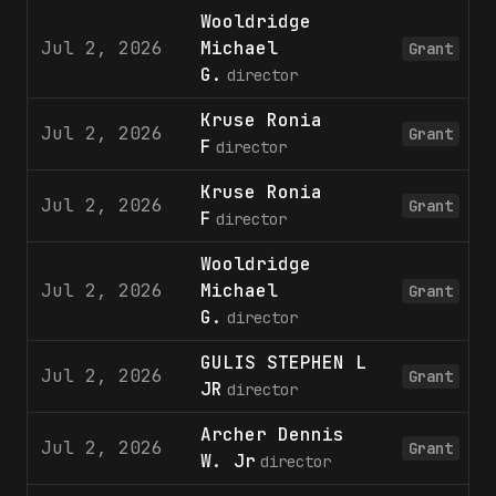
Wooldridge
Jul 2, 2026
Michael
Grant
G.
director
Kruse Ronia
Jul 2, 2026
Grant
F
director
Kruse Ronia
Jul 2, 2026
Grant
F
director
Wooldridge
Jul 2, 2026
Michael
Grant
G.
director
GULIS STEPHEN L
Jul 2, 2026
Grant
JR
director
Archer Dennis
Jul 2, 2026
Grant
W. Jr
director