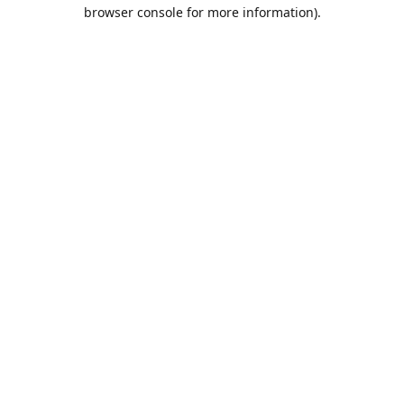
browser console for more information).