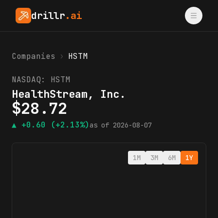
drillr
.ai
Companies
›
HSTM
NASDAQ:
HSTM
HealthStream, Inc.
$
28.72
▲
+0.60
(+2.13%)
as of
2026-08-07
1M
3M
6M
1Y