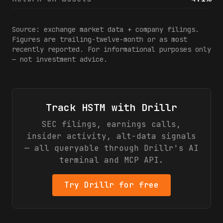
Source: exchange market data + company filings.
Figures are trailing-twelve-month or as most
recently reported. For informational purposes only
— not investment advice.
Track
HSTM
with Drillr
SEC filings, earnings calls,
insider activity, alt-data signals
— all queryable through Drillr's AI
terminal and MCP API.
Try Drillr for free