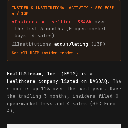
INSIDER & INSTITUTIONAL ACTIVITY · SEC FORM
4 / 13F
▼
Insiders net
selling
-$346K
over
the last 3 months (
0
open-market
buys
,
4
sales
)
🏛
Institutions
accumulating
(13F)
See all
HSTM
insider trades →
HealthStream, Inc. (HSTM) is a
Healthcare company listed on NASDAQ.
The
stock is up 11% over the past year. Over
the trailing 3 months, insiders filed 0
open-market buys and 4 sales (SEC Form
4).