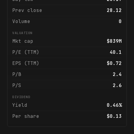
Prev close
28.12
Volume
0
VALUATION
Mkt cap
$839M
P/E (TTM)
40.1
EPS (TTM)
$0.72
P/B
2.4
P/S
2.6
DIVIDEND
Yield
0.46%
Per share
$0.13