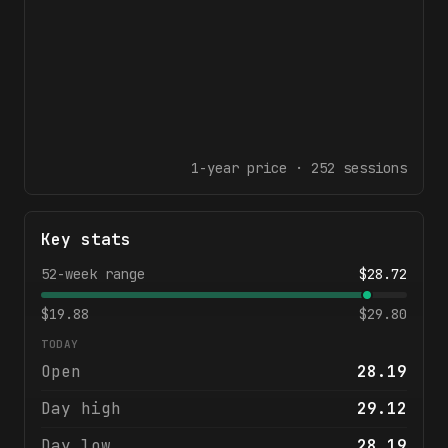
1-year
price ·
252
sessions
Key stats
52-week range
$
28.72
$
19.88
$
29.80
TODAY
Open
28.19
Day high
29.12
Day low
28.19