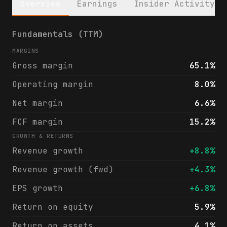
Overview
Earnings
Insider Activity
HealthStream, Inc. (HSTM) financials & ana
Fundamentals (TTM)
MARGINS
Gross margin
65.1%
Operating margin
8.0%
Net margin
6.6%
FCF margin
15.2%
GROWTH & RETURNS
Revenue growth
+8.8%
Revenue growth (fwd)
+4.3%
EPS growth
+6.8%
Return on equity
5.9%
Return on assets
4.1%