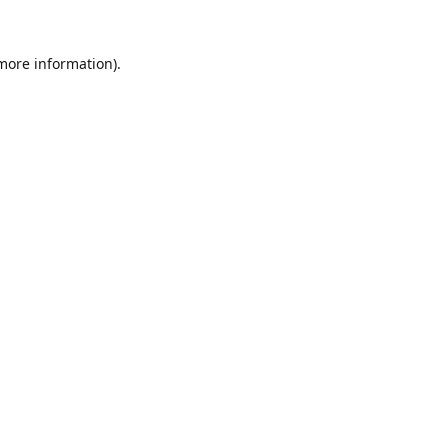
 more information).