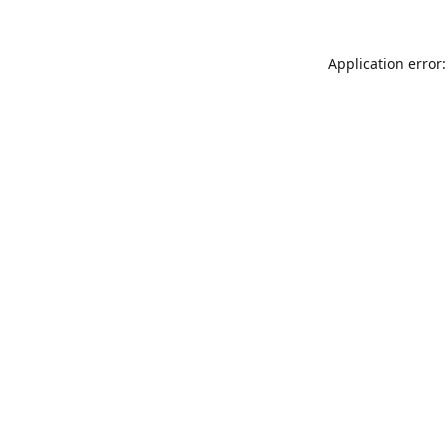
Application error: