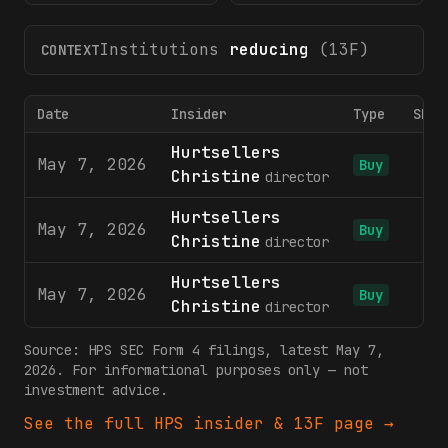
Institutions
reducing
(13F)
CONTEXT
Date
Insider
Type
Shar
Hurtsellers
May 7, 2026
Buy
Christine
director
Hurtsellers
May 7, 2026
7
Buy
Christine
director
Hurtsellers
May 7, 2026
Buy
Christine
director
Source:
HPS
SEC Form 4 filings
, latest May 7,
2026
. For informational purposes only — not
investment advice.
See the full
HPS
insider & 13F page →