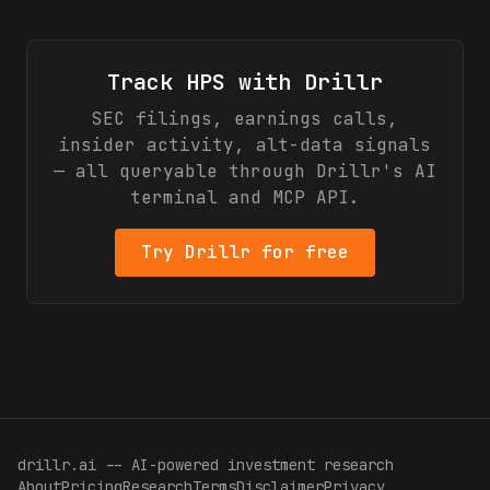
Track
HPS
with Drillr
SEC filings, earnings calls,
insider activity, alt-data signals
— all queryable through Drillr's AI
terminal and MCP API.
Try Drillr for free
drillr
.
ai -- AI-powered investment research
About
Pricing
Research
Terms
Disclaimer
Privacy