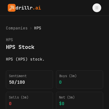
drillr
.ai
Companies
›
HPS
HPS
HPS Stock
HPS (HPS) stock.
HPS insider trading activity (SEC Form 4)
Sentiment
Buys (3m)
50/100
0
Sells (3m)
Net (3m)
0
$0