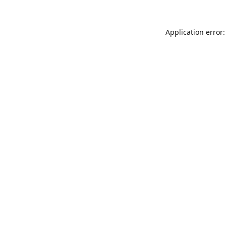
Application error: