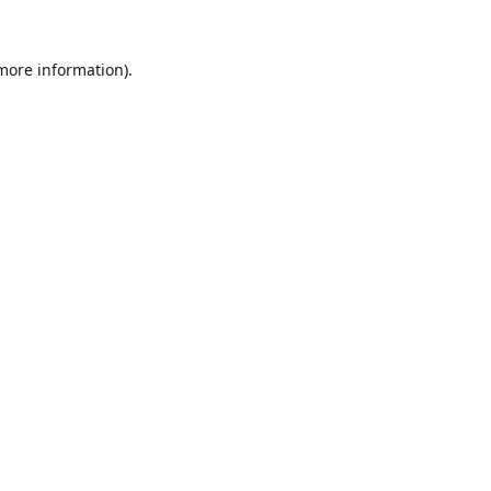
 more information).