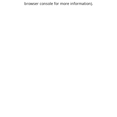
browser console for more information).