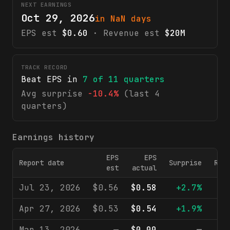
NEXT EARNINGS
Oct 29, 2026
in NaN days
EPS est
$0.60
· Revenue est
$20M
TRACK RECORD
Beat EPS in
7
of
11
quarters
Avg surprise
-10.4%
(last 4
quarters)
Earnings history
EPS
EPS
Report date
Surprise
Rev
est
actual
Jul 23, 2026
$0.56
$0.58
+2.7%
$
Apr 27, 2026
$0.53
$0.54
+1.9%
$
Mar 13, 2026
—
$0.00
—
$