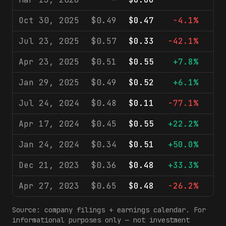
Oct 30, 2025
$0.49
$0.47
-4.1%
$
Jul 23, 2025
$0.57
$0.33
-42.1%
$
Apr 23, 2025
$0.51
$0.55
+7.8%
$
Jan 29, 2025
$0.49
$0.52
+6.1%
$
Jul 24, 2024
$0.48
$0.11
-77.1%
$
Apr 17, 2024
$0.45
$0.55
+22.2%
$
Jan 24, 2024
$0.34
$0.51
+50.0%
$
Dec 21, 2023
$0.36
$0.48
+33.3%
$
Apr 27, 2023
$0.65
$0.48
-26.2%
$
Source: company filings + earnings calendar. For
informational purposes only — not investment