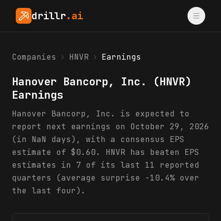
drillr
.ai
Companies
›
HNVR
›
Earnings
Hanover Bancorp, Inc.
(
HNVR
)
Earnings
Hanover Bancorp, Inc. is expected to
report next earnings on October 29, 2026
(in NaN days), with a consensus EPS
estimate of $0.60. HNVR has beaten EPS
estimates in 7 of its last 11 reported
quarters (average surprise -10.4% over
the last four).