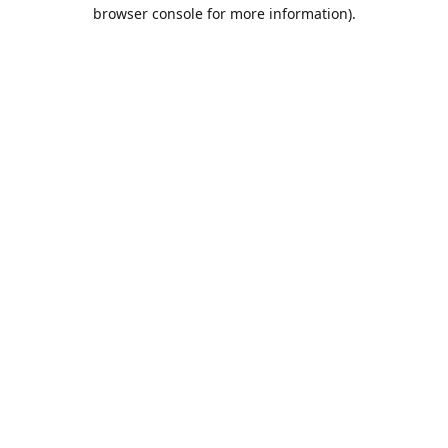
browser console for more information).