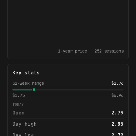
1-year
price ·
252
sessions
Key stats
52-week range
$
2.76
$
1.75
$
6.96
TODAY
Open
2.79
Day high
2.85
Day low
2.72