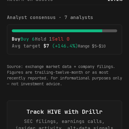
Analyst consensus ·
7
analysts
Buy
Buy
6
Hold
1
Sell
0
Avg target
$
7
(
+146.4%
)
Range $
5
–$
10
Source: exchange market data + company filings.
Figures are trailing-twelve-month or as most
recently reported. For informational purposes only
— not investment advice.
Track
HIVE
with Drillr
SEC filings, earnings calls,
insider activity, alt-data signals