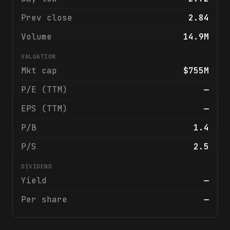
Prev close
2.84
Volume
14.9M
VALUATION
Mkt cap
$755M
P/E (TTM)
—
EPS (TTM)
—
P/B
1.4
P/S
2.5
DIVIDEND
Yield
—
Per share
—