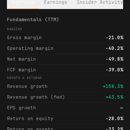
Overview
Earnings
Insider Activity
HIVE Digital Technologies Ltd. (HIVE) fina
Fundamentals (TTM)
MARGINS
Gross margin
-21.0%
Operating margin
-40.2%
Net margin
-49.8%
FCF margin
-39.0%
GROWTH & RETURNS
Revenue growth
+158.3%
Revenue growth (fwd)
+43.5%
EPS growth
—
Return on equity
-28.0%
Return on assets
-23.2%