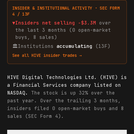
INSIDER & INSTITUTIONAL ACTIVITY · SEC FORM
4 / 13F
▼
Insiders net
selling
-$3.3M
over
the last 3 months (
0
open-market
buys
,
8
sales
)
🏛
Institutions
accumulating
(13F)
See all
HIVE
insider trades →
HIVE Digital Technologies Ltd. (HIVE) is
a Financial Services company listed on
NASDAQ.
The stock is up 32% over the
past year. Over the trailing 3 months,
insiders filed 0 open-market buys and 8
sales (SEC Form 4).