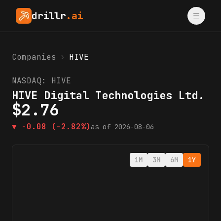
drillr
.ai
Companies
›
HIVE
NASDAQ:
HIVE
HIVE Digital Technologies Ltd.
$
2.76
▼
-0.08
(-2.82%)
as of
2026-08-06
1M
3M
6M
1Y