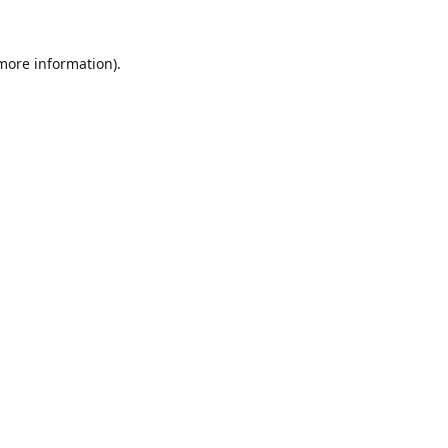
 more information).