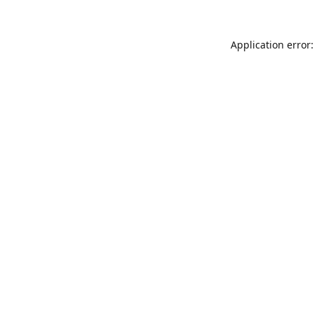
Application error: