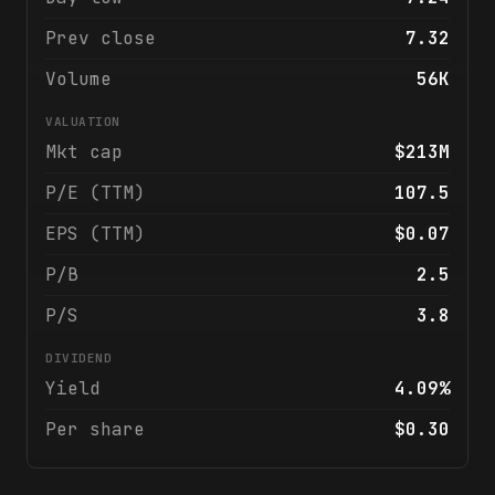
Prev close
7.32
Volume
56K
VALUATION
Mkt cap
$213M
P/E (TTM)
107.5
EPS (TTM)
$0.07
P/B
2.5
P/S
3.8
DIVIDEND
Yield
4.09%
Per share
$0.30