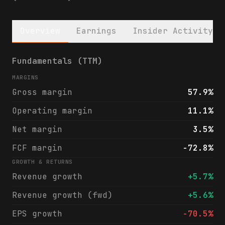
Overview
Earnings
Insider Activity
Global Water Resources, Inc. (GWRS) financ
Fundamentals (TTM)
MARGINS
Gross margin
57.9%
Operating margin
11.1%
Net margin
3.5%
FCF margin
-72.8%
GROWTH & RETURNS
Revenue growth
+5.7%
Revenue growth (fwd)
+5.6%
EPS growth
-70.5%