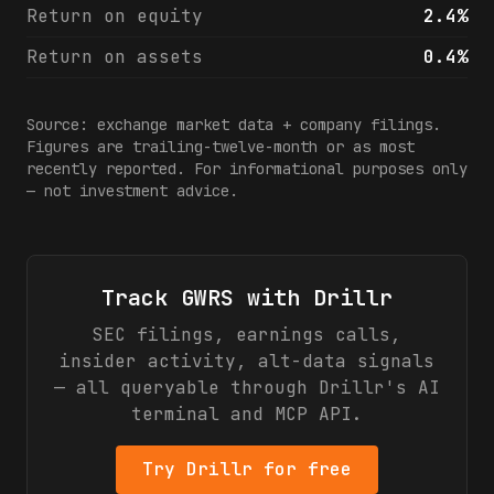
Return on equity
2.4%
Return on assets
0.4%
Source: exchange market data + company filings.
Figures are trailing-twelve-month or as most
recently reported. For informational purposes only
— not investment advice.
Track
GWRS
with Drillr
SEC filings, earnings calls,
insider activity, alt-data signals
— all queryable through Drillr's AI
terminal and MCP API.
Try Drillr for free