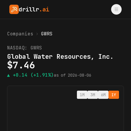
drillr
.ai
Companies
›
GWRS
NASDAQ:
GWRS
Global Water Resources, Inc.
$
7.46
▲
+0.14
(+1.91%)
as of
2026-08-06
1M
3M
6M
1Y