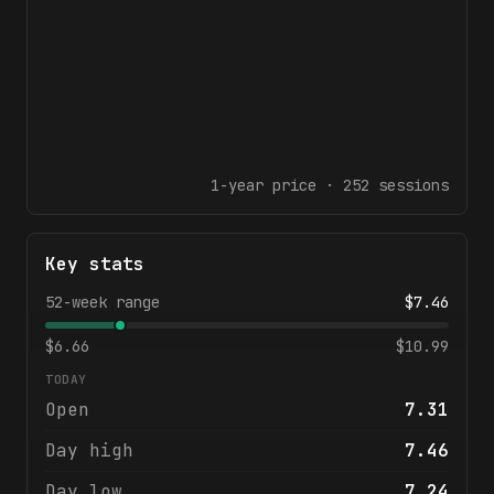
1-year
price ·
252
sessions
Key stats
52-week range
$
7.46
$
6.66
$
10.99
TODAY
Open
7.31
Day high
7.46
Day low
7.24