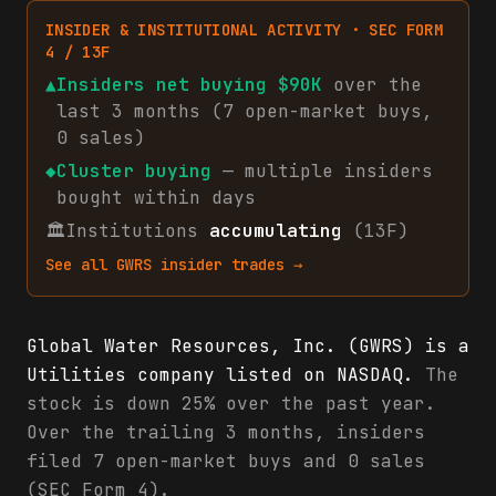
INSIDER & INSTITUTIONAL ACTIVITY · SEC FORM
4 / 13F
▲
Insiders net
buying
$90K
over the
last 3 months (
7
open-market
buys
,
0
sales
)
◆
Cluster buying
— multiple insiders
bought within days
🏛
Institutions
accumulating
(13F)
See all
GWRS
insider trades →
Global Water Resources, Inc. (GWRS) is a
Utilities company listed on NASDAQ.
The
stock is down 25% over the past year.
Over the trailing 3 months, insiders
filed 7 open-market buys and 0 sales
(SEC Form 4).