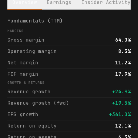
Overview
Earnings
Insider Activity
Guidewire Software, Inc. (GWRE) financials
Fundamentals (TTM)
MARGINS
Gross margin
64.0%
Operating margin
8.3%
Net margin
11.2%
FCF margin
17.9%
GROWTH & RETURNS
Revenue growth
+24.9%
Revenue growth (fwd)
+19.5%
EPS growth
+361.0%
Return on equity
12.1%
Return on assets
6.3%