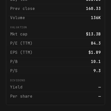
Prev close
160.33
Volume
136K
VALUATION
Mkt cap
$13.3B
P/E (TTM)
84.3
EPS (TTM)
$1.89
P/B
10.1
P/S
9.3
DIVIDEND
Yield
—
Per share
—