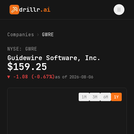
drillr
.ai
Companies
›
GWRE
NYSE:
GWRE
Guidewire Software, Inc.
$
159.25
▼
-1.08
(-0.67%)
as of
2026-08-06
1M
3M
6M
1Y