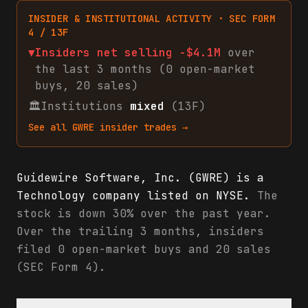
INSIDER & INSTITUTIONAL ACTIVITY · SEC FORM
4 / 13F
▼
Insiders net
selling
-$4.1M
over
the last 3 months (
0
open-market
buys
,
20
sales
)
🏛
Institutions
mixed
(13F)
See all
GWRE
insider trades →
Guidewire Software, Inc. (GWRE) is a
Technology company listed on NYSE.
The
stock is down 30% over the past year.
Over the trailing 3 months, insiders
filed 0 open-market buys and 20 sales
(SEC Form 4).