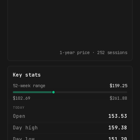
1-year
price ·
252
sessions
Key stats
52-week range
$
159.25
$
102.69
$
261.88
TODAY
Open
153.53
Day high
159.38
Day low
151.20