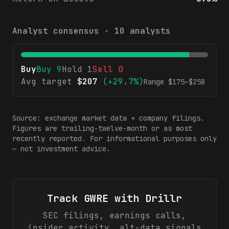
Analyst consensus ·
10
analysts
Buy
Buy
9
Hold
1
Sell
0
Avg target
$
207
(
+29.7%
)
Range $
175
–$
258
Source: exchange market data + company filings.
Figures are trailing-twelve-month or as most
recently reported. For informational purposes only
— not investment advice.
Track
GWRE
with Drillr
SEC filings, earnings calls,
insider activity, alt-data signals