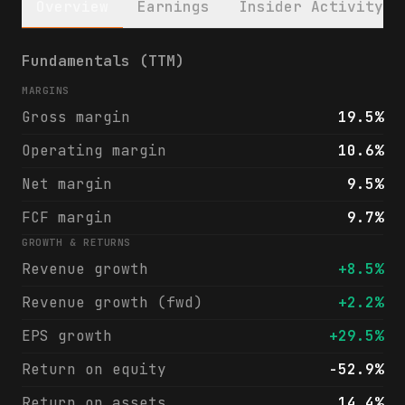
Overview
Earnings
Insider Activity
Garrett Motion Inc. (GTX) financials & ana
Fundamentals (TTM)
MARGINS
Gross margin
19.5%
Operating margin
10.6%
Net margin
9.5%
FCF margin
9.7%
GROWTH & RETURNS
Revenue growth
+8.5%
Revenue growth (fwd)
+2.2%
EPS growth
+29.5%
Return on equity
-52.9%
Return on assets
14.4%