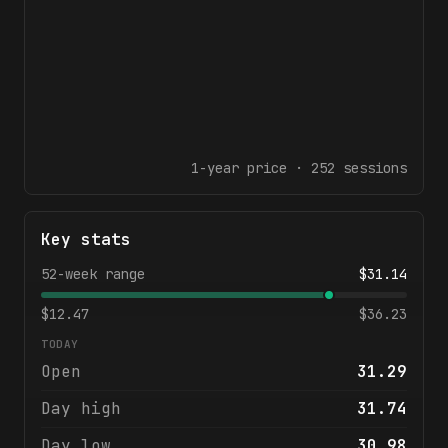
1-year
price ·
252
sessions
Key stats
52-week range
$
31.14
$
12.47
$
36.23
TODAY
Open
31.29
Day high
31.74
Day low
30.98