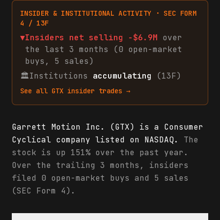
INSIDER & INSTITUTIONAL ACTIVITY · SEC FORM
4 / 13F
▼
Insiders net
selling
-$6.9M
over
the last 3 months (
0
open-market
buys
,
5
sales
)
🏛
Institutions
accumulating
(13F)
See all
GTX
insider trades →
Garrett Motion Inc. (GTX) is a Consumer
Cyclical company listed on NASDAQ.
The
stock is up 151% over the past year.
Over the trailing 3 months, insiders
filed 0 open-market buys and 5 sales
(SEC Form 4).