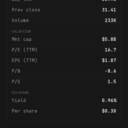
Prev close
31.41
Volume
233K
VALUATION
Mkt cap
$5.8B
P/E (TTM)
16.7
EPS (TTM)
$1.87
P/B
-8.6
P/S
1.5
DIVIDEND
Yield
0.96%
Per share
$0.30