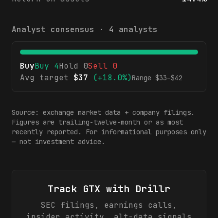
Analyst consensus ·
4
analysts
Buy
Buy
4
Hold
0
Sell
0
Avg target
$
37
(
+18.0%
)
Range $
33
–$
42
Source: exchange market data + company filings.
Figures are trailing-twelve-month or as most
recently reported. For informational purposes only
— not investment advice.
Track
GTX
with Drillr
SEC filings, earnings calls,
insider activity, alt-data signals