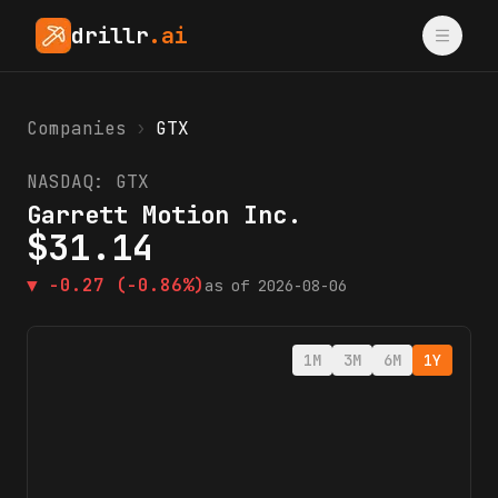
drillr
.ai
Companies
›
GTX
NASDAQ:
GTX
Garrett Motion Inc.
$
31.14
▼
-0.27
(-0.86%)
as of
2026-08-06
1M
3M
6M
1Y