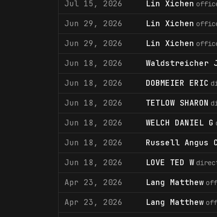
Jul 15, 2026
Lin Xichen
offic
Jun 29, 2026
Lin Xichen
offic
Jun 29, 2026
Lin Xichen
offic
Jun 18, 2026
Waldstreicher 
Jun 18, 2026
DOBMEIER ERIC
d
Jun 18, 2026
TETLOW SHARON
d
Jun 18, 2026
WELCH DANIEL G
Jun 18, 2026
Russell Angus 
Jun 18, 2026
LOVE TED W
direc
Apr 23, 2026
Lang Matthew
of
Apr 23, 2026
Lang Matthew
of