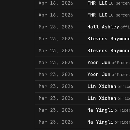
Apr 16, 2026
FMR LLC
10 percen
Apr 16, 2026
FMR LLC
10 percen
Mar 23, 2026
Hall Ashley
offi
Mar 23, 2026
Stevens Raymon
Mar 23, 2026
Stevens Raymon
Mar 23, 2026
Yoon Jun
officer
Mar 23, 2026
Yoon Jun
officer
Mar 23, 2026
Lin Xichen
offic
Mar 23, 2026
Lin Xichen
offic
Mar 23, 2026
Ma Yingli
office
Mar 23, 2026
Ma Yingli
office