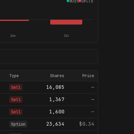
Buys
Sells
Jun
Jul
Type
Shares
Price
16,085
—
Sell
1,367
—
Sell
1,600
—
Sell
23,634
$0.34
Option