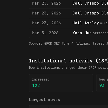
Mar 23, 2026
Coll Crespo Bl
Mar 23, 2026
Coll Crespo Bl
Mar 23, 2026
Hall Ashley
offi
Mar 5, 2026
Yoon Jun
officer
Source:
GPCR
SEC Form 4 filings
, latest J
Institutional activity (13F
How institutions changed their
GPCR
posit
Increased
New 
122
93
Largest moves