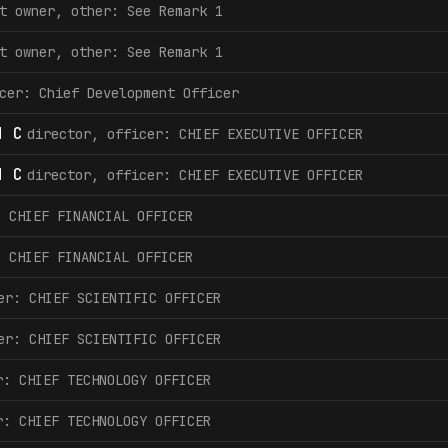
t owner, other: See Remark 1
t owner, other: See Remark 1
cer: Chief Development Officer
d C
director, officer: CHIEF EXECUTIVE OFFICER
d C
director, officer: CHIEF EXECUTIVE OFFICER
: CHIEF FINANCIAL OFFICER
: CHIEF FINANCIAL OFFICER
er: CHIEF SCIENTIFIC OFFICER
er: CHIEF SCIENTIFIC OFFICER
r: CHIEF TECHNOLOGY OFFICER
r: CHIEF TECHNOLOGY OFFICER