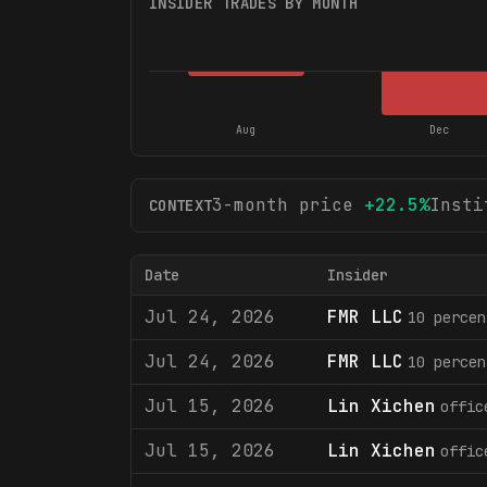
INSIDER TRADES BY MONTH
Aug
Dec
3-month price
+
22.5
%
Insti
CONTEXT
Date
Insider
Jul 24, 2026
FMR LLC
10 percen
Jul 24, 2026
FMR LLC
10 percen
Jul 15, 2026
Lin Xichen
offic
Jul 15, 2026
Lin Xichen
offic