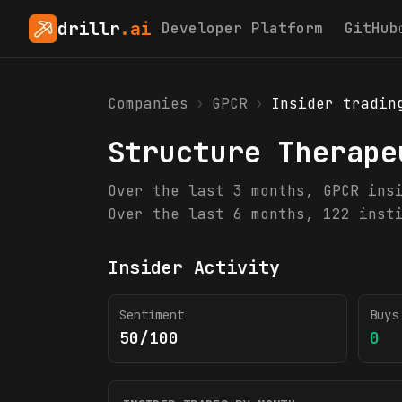
drillr
.ai
Developer Platform
GitHub
Companies
›
GPCR
›
Insider tradin
Structure Therape
Over the last 3 months, GPCR ins
Over the last 6 months, 122 inst
Insider Activity
Sentiment
Buys
50/100
0