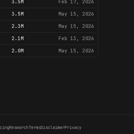
3.5M
Feb 17, 2026
3.5M
May 15, 2026
2.3M
May 15, 2026
2.1M
Feb 13, 2026
2.0M
May 15, 2026
cing
Research
Terms
Disclaimer
Privacy