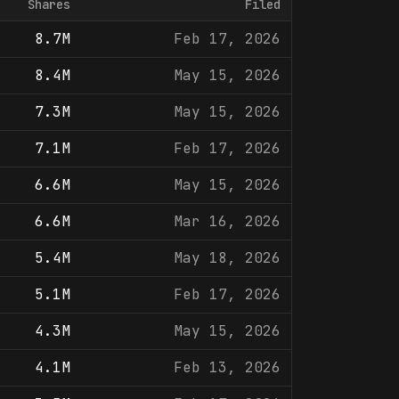
Shares
Filed
8.7M
Feb 17, 2026
8.4M
May 15, 2026
7.3M
May 15, 2026
7.1M
Feb 17, 2026
6.6M
May 15, 2026
6.6M
Mar 16, 2026
5.4M
May 18, 2026
5.1M
Feb 17, 2026
4.3M
May 15, 2026
4.1M
Feb 13, 2026