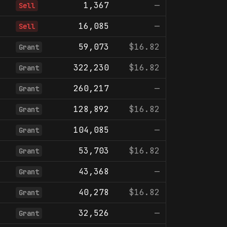
1,367
—
Sell
16,085
—
Sell
59,073
$16.82
Grant
322,230
$16.82
Grant
260,217
—
Grant
128,892
$16.82
Grant
104,085
—
Grant
53,703
$16.82
Grant
43,368
—
Grant
40,278
$16.82
Grant
32,526
—
Grant