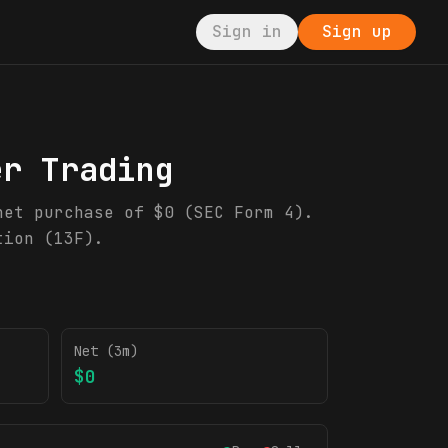
Sign in
Sign up
er Trading
net purchase of $0 (SEC Form 4).
tion (13F).
Net (3m)
$0