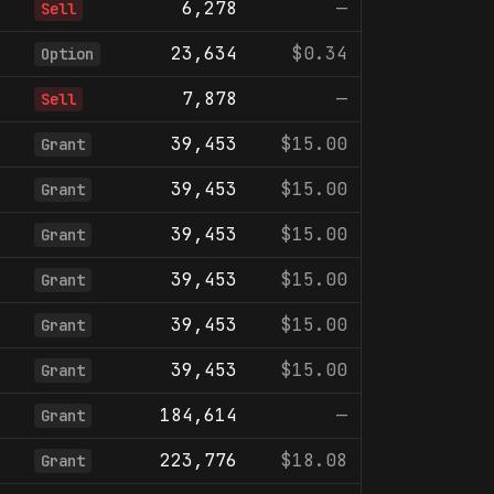
6,278
—
Sell
23,634
$0.34
Option
7,878
—
Sell
39,453
$15.00
Grant
39,453
$15.00
Grant
39,453
$15.00
Grant
39,453
$15.00
Grant
39,453
$15.00
Grant
39,453
$15.00
Grant
184,614
—
Grant
223,776
$18.08
Grant