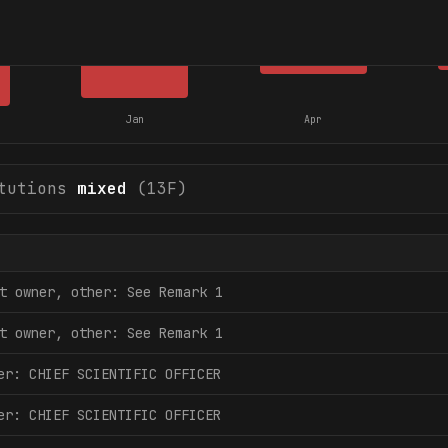
Jan
Apr
tutions
mixed
(13F)
t owner, other: See Remark 1
t owner, other: See Remark 1
er: CHIEF SCIENTIFIC OFFICER
er: CHIEF SCIENTIFIC OFFICER