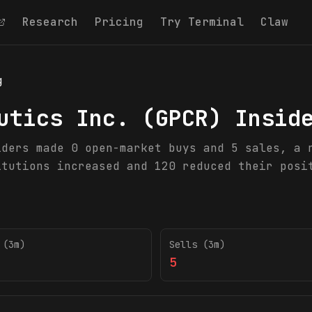
Research
Pricing
Try Terminal
Claw
g
utics Inc.
(
GPCR
) Insid
iders made 0 open-market buys and 5 sales, a 
itutions increased and 120 reduced their posi
 (3m)
Sells (3m)
5