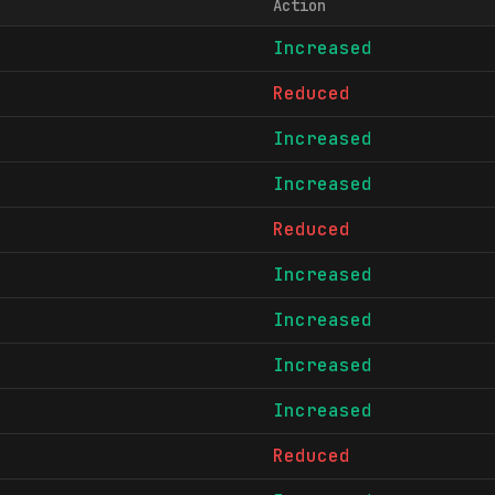
Action
Increased
Reduced
Increased
Increased
Reduced
Increased
Increased
Increased
Increased
Reduced