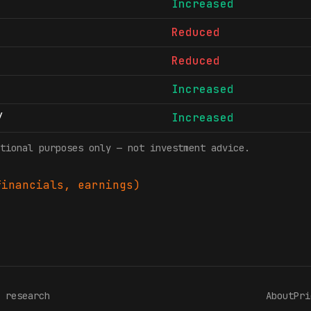
Increased
Reduced
Reduced
Increased
/
Increased
tional purposes only — not investment advice.
inancials, earnings)
 research
About
Pri