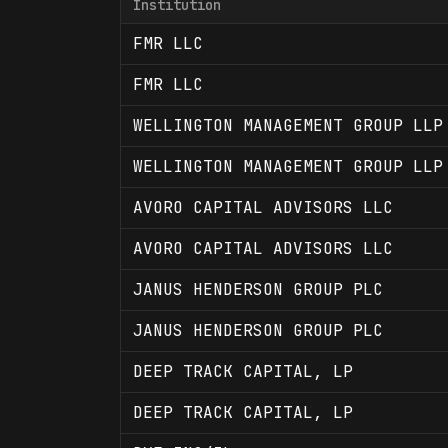
Institution
FMR LLC
FMR LLC
WELLINGTON MANAGEMENT GROUP LLP
WELLINGTON MANAGEMENT GROUP LLP
AVORO CAPITAL ADVISORS LLC
AVORO CAPITAL ADVISORS LLC
JANUS HENDERSON GROUP PLC
JANUS HENDERSON GROUP PLC
DEEP TRACK CAPITAL, LP
DEEP TRACK CAPITAL, LP