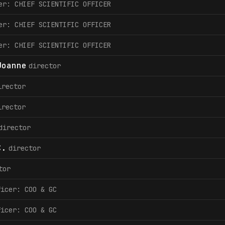
er: CHIEF SCIENTIFIC OFFICER
er: CHIEF SCIENTIFIC OFFICER
er: CHIEF SCIENTIFIC OFFICER
Joanne
director
irector
irector
director
C.
director
tor
ficer: COO & GC
ficer: COO & GC