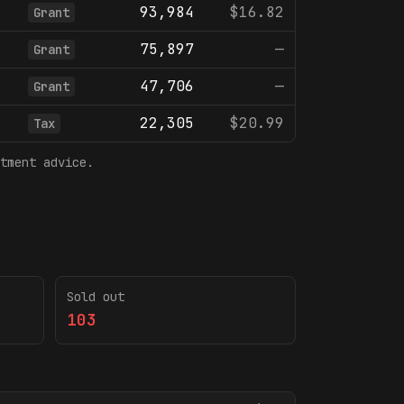
93,984
$16.82
Grant
75,897
—
Grant
47,706
—
Grant
22,305
$20.99
Tax
tment advice.
Sold out
103