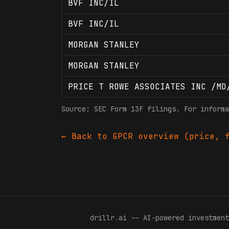
BVF INC/IL
BVF INC/IL
MORGAN STANLEY
MORGAN STANLEY
PRICE T ROWE ASSOCIATES INC /MD
Source: SEC Form 13F filings. For informa
← Back to
GPCR
overview (price, f
drillr
.
ai -- AI-powered investment