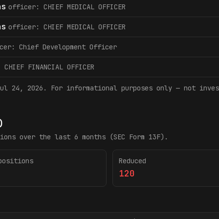
as
officer: CHIEF MEDICAL OFFICER
as
officer: CHIEF MEDICAL OFFICER
cer: Chief Development Officer
: CHIEF FINANCIAL OFFICER
ul 24, 2026
. For informational purposes only — not inves
)
ions over the last 6 months (SEC Form 13F).
positions
Reduced
120