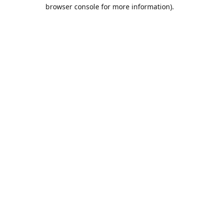
browser console for more information).