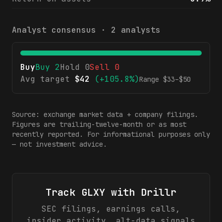
Analyst consensus ·
2
analysts
Buy
Buy
2
Hold
0
Sell
0
Avg target
$
42
(
+105.8%
)
Range $
33
–$
50
Source: exchange market data + company filings.
Figures are trailing-twelve-month or as most
recently reported. For informational purposes only
— not investment advice.
Track
GLXY
with Drillr
SEC filings, earnings calls,
insider activity, alt-data signals