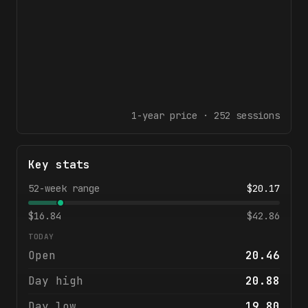
1-year
price ·
252
sessions
Key stats
52-week range
$
20.17
$
16.84
$
42.86
TODAY
Open
20.46
Day high
20.88
Day low
19.80