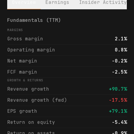
Overview
Earnings
Insider Activity
Galaxy Digital (GLXY) financials & analyst
Fundamentals (TTM)
MARGINS
Gross margin
2.1%
Operating margin
0.8%
Net margin
-0.2%
FCF margin
-2.5%
GROWTH & RETURNS
Revenue growth
+90.7%
Revenue growth (fwd)
-17.5%
EPS growth
+79.1%
Return on equity
-5.4%
Return on assets
-0.9%