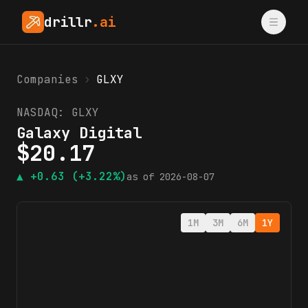
drillr
.ai
Companies
›
GLXY
NASDAQ:
GLXY
Galaxy Digital
$
20.17
▲
+0.63
(+3.22%)
as of
2026-08-07
1M
3M
6M
1Y