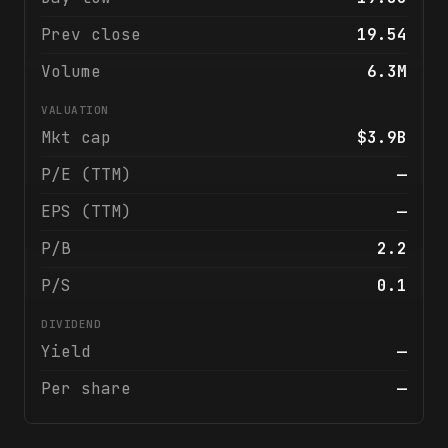
Prev close
19.54
Volume
6.3M
VALUATION
Mkt cap
$3.9B
P/E (TTM)
—
EPS (TTM)
—
P/B
2.2
P/S
0.1
DIVIDEND
Yield
—
Per share
—