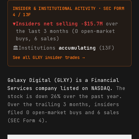
INSIDER & INSTITUTIONAL ACTIVITY · SEC FORM
4 / 13F
▼
Insiders net
selling
-$15.7M
over
the last 3 months (
0
open-market
buys
,
6
sales
)
🏛
Institutions
accumulating
(13F)
See all
GLXY
insider trades →
Galaxy Digital (GLXY) is a Financial
Services company listed on NASDAQ.
The
stock is down 26% over the past year.
Over the trailing 3 months, insiders
filed 0 open-market buys and 6 sales
(SEC Form 4).