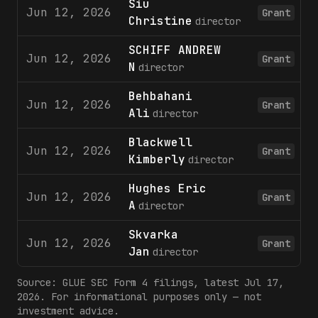
Siu
Jun 12, 2026
Grant
Christine
director
SCHIFF ANDREW
Jun 12, 2026
Grant
N
director
Behbahani
Jun 12, 2026
Grant
Ali
director
Blackwell
Jun 12, 2026
Grant
Kimberly
director
Hughes Eric
Jun 12, 2026
Grant
A
director
Skvarka
Jun 12, 2026
Grant
Jan
director
Source:
GLUE
SEC Form 4 filings
, latest Jul 17,
2026
. For informational purposes only — not
investment advice.