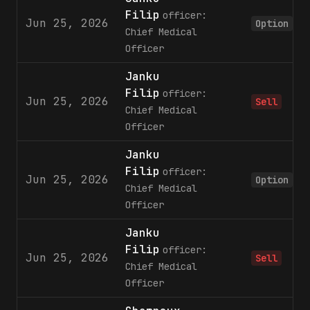
Filip
officer:
Jun 25, 2026
Option
Chief Medical
Officer
Janku
Filip
officer:
Jun 25, 2026
Sell
Chief Medical
Officer
Janku
Filip
officer:
Jun 25, 2026
Option
Chief Medical
Officer
Janku
Filip
officer:
Jun 25, 2026
Sell
Chief Medical
Officer