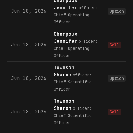
Champoux
Jennifer
officer:
Jun 18, 2026
Option
Chief Operating
Officer
Champoux
Jennifer
officer:
Jun 18, 2026
Sell
Chief Operating
Officer
Townson
Sharon
officer:
Jun 18, 2026
Option
Chief Scientific
Officer
Townson
Sharon
officer:
Jun 18, 2026
Sell
Chief Scientific
Officer