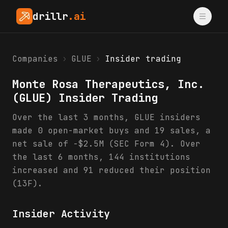
drillr
.ai
Companies
›
GLUE
›
Insider trading
Monte Rosa Therapeutics, Inc.
(
GLUE
) Insider Trading
Over the last 3 months, GLUE insiders
made 0 open-market buys and 19 sales, a
net sale of -$2.5M (SEC Form 4). Over
the last 6 months, 144 institutions
increased and 91 reduced their position
(13F).
Insider Activity