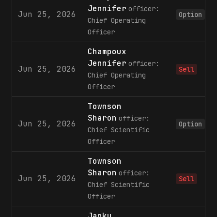
Jennifer
officer:
Jun 25, 2026
Option
Chief Operating
Officer
Champoux
Jennifer
officer:
Jun 25, 2026
Sell
Chief Operating
Officer
Townson
Sharon
officer:
Jun 25, 2026
Option
Chief Scientific
Officer
Townson
Sharon
officer:
Jun 25, 2026
Sell
Chief Scientific
Officer
Janku