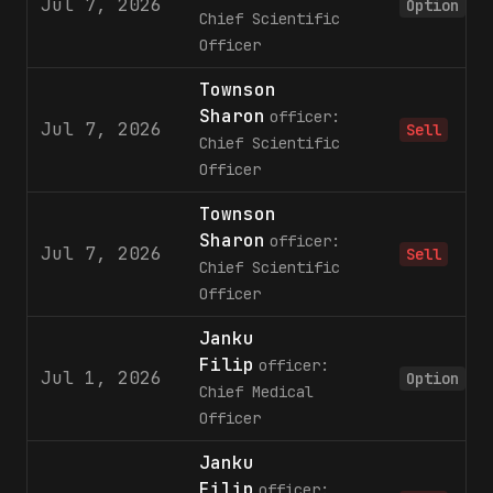
Jul 7, 2026
Option
Chief Scientific
Officer
Townson
Sharon
officer:
Jul 7, 2026
Sell
Chief Scientific
Officer
Townson
Sharon
officer:
Jul 7, 2026
Sell
Chief Scientific
Officer
Janku
Filip
officer:
Jul 1, 2026
Option
Chief Medical
Officer
Janku
Filip
officer: