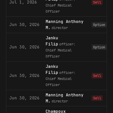
Jul 1, 2026
Sell
Chief Medical
Officer
Manning Anthony
Jun 30, 2026
Option
M.
director
Janku
Filip
officer:
Jun 30, 2026
Option
Chief Medical
Officer
Janku
Filip
officer:
Jun 30, 2026
Sell
Chief Medical
Officer
Manning Anthony
Jun 30, 2026
Sell
M.
director
Champoux