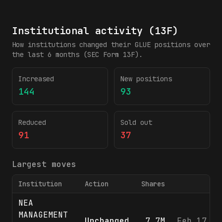
Institutional activity (13F)
How institutions changed their
GLUE
positions over
the last 6 months (SEC Form 13F).
Increased
New positions
144
93
Reduced
Sold out
91
37
Largest moves
Institution
Action
Shares
F
NEA
MANAGEMENT
Unchanged
7.7M
Feb 17, 2