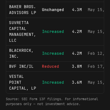
BAKER BROS.
Unchanged
4.3M
May 15, 2
ADVISORS LP
SUVRETTA
CAPITAL
Increased
4.2M
May 15, 2
MANAGEMENT,
LLC
BLACKROCK,
Increased
4.2M
Feb 12, 2
INC.
BVF INC/IL
Reduced
3.8M
Feb 17, 2
VESTAL
POINT
Increased
3.6M
May 15, 2
CAPITAL, LP
Source: SEC Form 13F filings. For informational
purposes only — not investment advice.