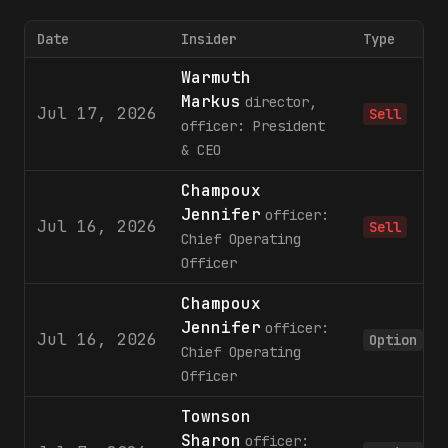
Date
Insider
Type
Warmuth
Markus
director,
Jul 17, 2026
Sell
officer: President
& CEO
Champoux
Jennifer
officer:
Jul 16, 2026
Sell
Chief Operating
Officer
Champoux
Jennifer
officer:
Jul 16, 2026
Option
Chief Operating
Officer
Townson
Sharon
officer: