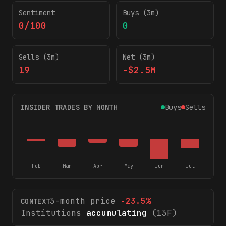
Sentiment
Buys (3m)
0/100
0
Sells (3m)
Net (3m)
19
-$2.5M
INSIDER TRADES BY MONTH
Buys
Sells
Feb
Mar
Apr
May
Jun
Jul
3-month price
-23.5
%
CONTEXT
Institutions
accumulating
(13F)