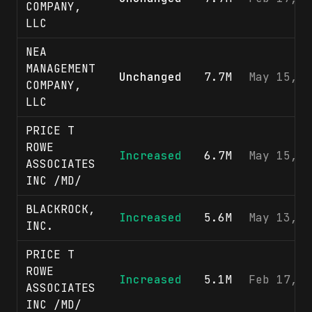
COMPANY,
LLC
NEA
MANAGEMENT
Unchanged
7.7M
May 15, 2
COMPANY,
LLC
PRICE T
ROWE
Increased
6.7M
May 15, 2
ASSOCIATES
INC /MD/
BLACKROCK,
Increased
5.6M
May 13, 2
INC.
PRICE T
ROWE
Increased
5.1M
Feb 17, 2
ASSOCIATES
INC /MD/