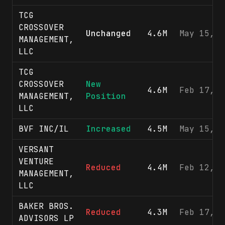
TCG
CROSSOVER
Unchanged
4.6M
May 15, 2
MANAGEMENT,
LLC
TCG
CROSSOVER
New
4.6M
Feb 17, 2
MANAGEMENT,
Position
LLC
BVF INC/IL
Increased
4.5M
May 15, 2
VERSANT
VENTURE
Reduced
4.4M
Feb 12, 2
MANAGEMENT,
LLC
BAKER BROS.
Reduced
4.3M
Feb 17, 2
ADVISORS LP