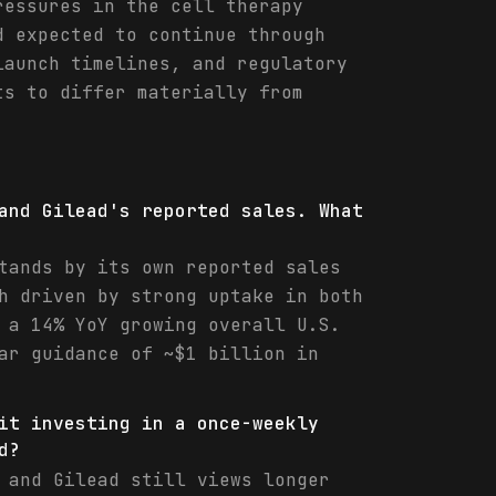
ressures in the cell therapy
d expected to continue through
launch timelines, and regulatory
ts to differ materially from
and Gilead's reported sales. What
tands by its own reported sales
h driven by strong uptake in both
 a 14% YoY growing overall U.S.
ar guidance of ~$1 billion in
it investing in a once-weekly
d?
 and Gilead still views longer