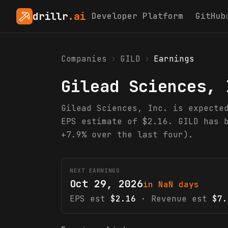
drillr
.ai
Developer Platform
GitHub
Companies
›
GILD
›
Earnings
Gilead Sciences, 
Gilead Sciences, Inc. is expecte
EPS estimate of $2.16. GILD has 
+7.9% over the last four).
NEXT EARNINGS
Oct 29, 2026
in NaN days
EPS est
$2.16
· Revenue est
$7.