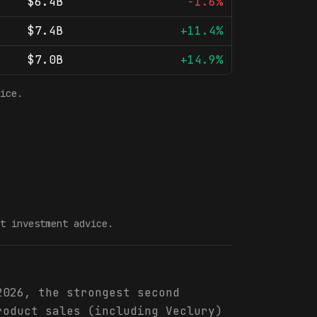
$6.4B
-1.6%
$7.4B
+11.4%
$7.0B
+14.9%
ice.
t investment advice.
2026, the strongest second
roduct sales (including Veclury)