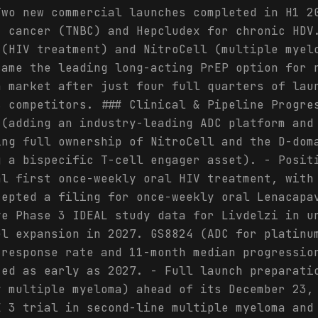
Two new commercial launches completed in H1 2
t cancer (TNBC) and Hepcludex for chronic HDV
 (HIV treatment) and NitroCell (multiple myel
came the leading long-acting PrEP option for 
h market after just four full quarters of lau
s competitors. ### Clinical & Pipeline Progre
 (adding an industry-leading ADC platform and
ing full ownership of NitroCell and the D-dom
g a bispecific T-cell engager asset). - Posit
al first once-weekly oral HIV treatment, with
cepted a filing for once-weekly oral Lenacapa
ve Phase 3 IDEAL study data for Livdelzi in u
el expansion in 2027. GS8824 (ADC for platinu
 response rate and 11-month median progressio
ted as early as 2027. - Full launch preparati
y multiple myeloma) ahead of its December 23,
E 3 trial in second-line multiple myeloma and