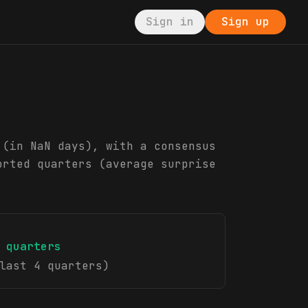
Sign in
Sign up
 (in NaN days), with a consensus
orted quarters (average surprise
quarters
last 4 quarters)