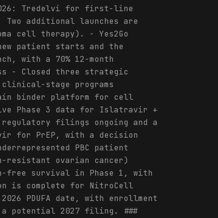
026: Tredelvi for first-line
. Two additional launches are
oma cell therapy). - Yes2Go
new patient starts and the
nch, with a 70% 12-month
ss - Closed three strategic
 clinical-stage programs
ain binder platform for cell
ive Phase 3 data for Islatravir +
 regulatory filings ongoing and a
vir for PrEP, with a decision
nderrepresented PBC patient
m-resistant ovarian cancer)
n-free survival in Phase 1, with
on is complete for NitroCell
 2026 PDUFA date, with enrollment
 a potential 2027 filing. ###