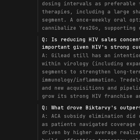
dosing intervals as preferable 
therapies, including a large sh
segment. A once-weekly oral opt
cannibalize Yes2Go, supporting 
Q:
Is reducing HIV sales concen
important given HIV's strong cu
A:
Gilead still has an intentio
within virology (including expa
segments to strengthen long-ter
immunology/inflammation. Tredel
and new acquisitions and pipeli
grow its strong HIV franchise a
Q:
What drove Biktarvy's outper
A:
ACA subsidy elimination did 
as patients navigated coverage 
driven by higher average realiz