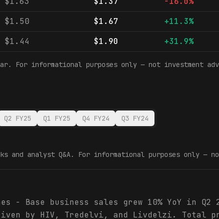
$1.63
$1.37
-16.0%
$1.50
$1.67
+11.3%
$1.44
$1.90
+31.9%
ar. For informational purposes only — not investment adv
Q2 FY25
Q1 FY25
Q4 FY24
Q3 FY24
ks and analyst Q&A. For informational purposes only — no
hes - Base business sales grew 10% YoY in Q2 
riven by HIV, Tredelvi, and Livdelzi. Total p