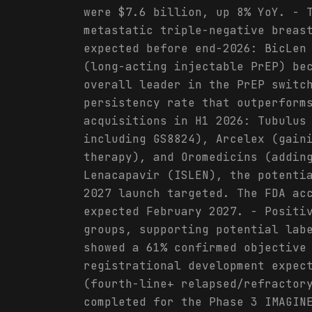
were $7.6 billion, up 8% YoY. - 
metastatic triple-negative breas
expected before end-2026: BicLen
(long-acting injectable PrEP) be
overall leader in the PrEP switc
persistency rate that outperform
acquisitions in H1 2026: Tubulus
including GS8824), Arcelex (gain
therapy), and Oromedicins (addin
Lenacapavir (ISLEN), the potenti
2027 launch targeted. The FDA ac
expected February 2027. - Positi
groups, supporting potential lab
showed a 61% confirmed objective
registrational development expec
(fourth-line+ relapsed/refractor
completed for the Phase 3 IMAGIN