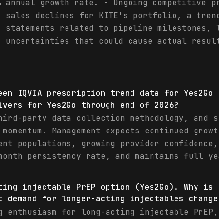
% annual growth rate. - Ongoing competitive p
r sales declines for KITE's portfolio, a tren
g statements related to pipeline milestones, 
t uncertainties that could cause actual resul
een IQVIA prescription trend data for Yes2Go 
ivers for Yes2Go through end of 2026?
hird-party data collection methodology, and s
 momentum. Management expects continued growt
ent populations, growing provider confidence,
month persistency rate, and maintains full ye
ting injectable PrEP option (Yes2Go). Why is 
t demand for longer-acting injectables change
g enthusiasm for long-acting injectable PrEP,