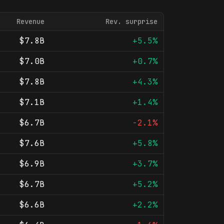
Revenue
Rev. surprise
$7.8B
+5.5%
$7.0B
+0.7%
$7.8B
+4.3%
$7.1B
+1.4%
$6.7B
-2.1%
$7.6B
+5.8%
$6.9B
+3.7%
$6.7B
+5.2%
$6.6B
+2.2%