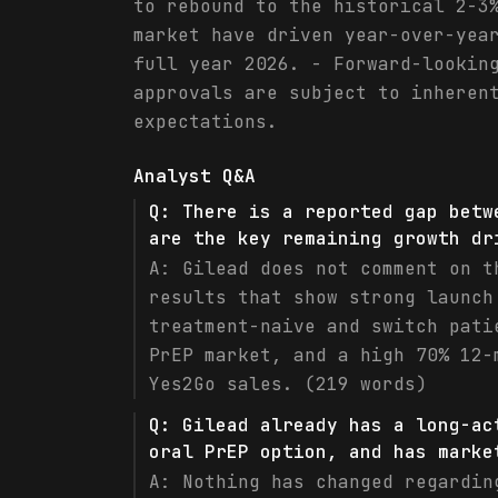
to rebound to the historical 2-3
market have driven year-over-yea
full year 2026. - Forward-lookin
approvals are subject to inheren
expectations.
Analyst Q&A
Q:
There is a reported gap betw
are the key remaining growth dr
A:
Gilead does not comment on t
results that show strong launch
treatment-naive and switch pati
PrEP market, and a high 70% 12-
Yes2Go sales. (219 words)
Q:
Gilead already has a long-ac
oral PrEP option, and has marke
A:
Nothing has changed regardin