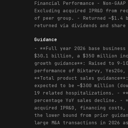
Financial Performance - Non-GAAP
Excluding acquired IPR&D from re
of peer group. - Returned ~$1.4 
returned via dividends and share
Guidance
- **Full year 2026 base business
$30.1 billion, a $350 million in
growth guidance**: Raised to 9-1
performance of Biktarvy, Yes2Go,
**Total product sales guidance**
expected to be ~$300 million (do
19 related hospitalizations. - *
percentage YoY sales decline. - 
acquired IPR&D, financing costs,
the lower bound from prior guida
large M&A transactions in 2026 a