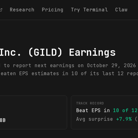
Research
Pricing
Try Terminal
Claw
Inc.
(
GILD
) Earnings
d to report next earnings on October 29, 2026
beaten EPS estimates in 10 of its last 12 rep
TRACK RECORD
Beat EPS in
10
of
12
Avg surprise
+7.9%
(
8B