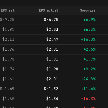
EPS est
EPS actual
Surprise
$-7.25
$-6.75
+6.9%
$1.91
$2.03
+6.3%
$2.13
$2.47
+16.0%
$1.96
$2.01
+2.6%
$1.78
$1.81
+1.7%
$1.74
$1.90
+9.2%
$1.61
$2.01
+24.8%
$-1.49
$-1.32
+11.4%
$1.60
$1.34
-16.3%