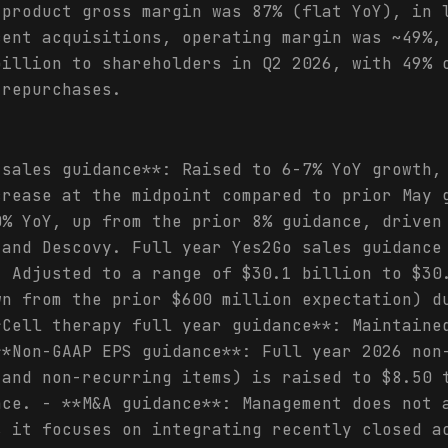
 product gross margin was 87% (flat YoY), in 
cent acquisitions, operating margin was ~49%,
billion to shareholders in Q2 2026, with 49% 
 repurchases.
 sales guidance**: Raised to 6-7% YoY growth,
crease at the midpoint compared to prior May 
0% YoY, up from the prior 8% guidance, driven
 and Descovy. Full year Yes2Go sales guidance
: Adjusted to a range of $30.1 billion to $30
wn from the prior $600 million expectation) d
*Cell therapy full year guidance**: Maintaine
**Non-GAAP EPS guidance**: Full year 2026 non
 and non-recurring items) is raised to $8.50 
nce. - **M&A guidance**: Management does not 
s it focuses on integrating recently closed a