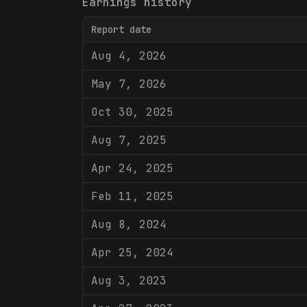
Earnings history
Report date
Aug 4, 2026
May 7, 2026
Oct 30, 2025
Aug 7, 2025
Apr 24, 2025
Feb 11, 2025
Aug 8, 2024
Apr 25, 2024
Aug 3, 2023