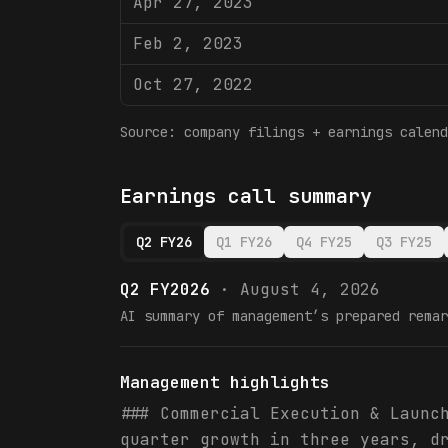
Apr 27, 2023
Feb 2, 2023
Oct 27, 2022
Source: company filings + earnings calend
Earnings call summary
Q2 FY26
Q1 FY26
Q4 FY25
Q3 FY25
Q2 FY2026
·
August 4, 2026
AI summary of management’s prepared remar
Management highlights
### Commercial Execution & Launc
quarter growth in three years, d