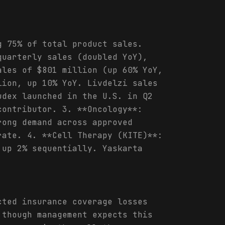
g 75% of total product sales.
quarterly sales (doubled YoY),
ales of $801 million (up 60% YoY,
lion, up 10% YoY. Livdelzi sales
udex launched in the U.S. in Q2
contributor. 3. **Oncology**:
rong demand across approved
rate. 4. **Cell Therapy (KITE)**:
 up 2% sequentially. Yaskarta
cted insurance coverage losses
 though management expects this