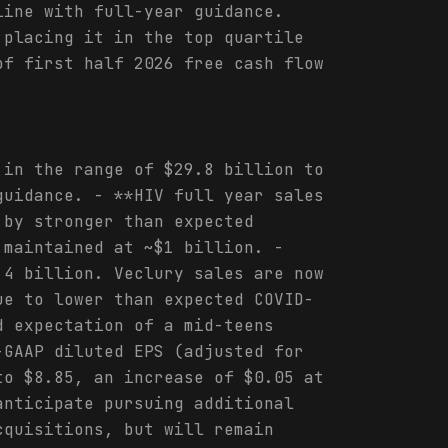
line with full-year guidance.
 placing it in the top quartile
of first half 2026 free cash flow
 in the range of $29.8 billion to
guidance. - **HIV full year sales
 by stronger than expected
 maintained at ~$1 billion. -
.4 billion. Veclury sales are now
ue to lower than expected COVID-
d expectation of a mid-teens
-GAAP diluted EPS (adjusted for
to $8.85, an increase of $0.05 at
anticipate pursuing additional
cquisitions, but will remain