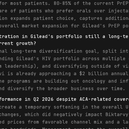
for most patients. 80-85% of the current PrEP
are of patients who prefer orals over injecta
ion expands patient choice, captures addition
overall market expansion for Gilead's PrEP po
tration in Gilead's portfolio still a long-te
rrent growth?
nal long-term diversification goal, split int
nding Gilead's HIV portfolio across multiple 
m leadership), and diversifying outside of vi
vi is already approaching a $2 billion annual
ne programs are building out oncology and inf
nd diversify the broader business over time. 
formance in Q2 2026 despite ACA-related cover
create a temporary softening in the overall U
changes, which did negatively impact Biktarvy
ed prices from favorable channel mix and a la