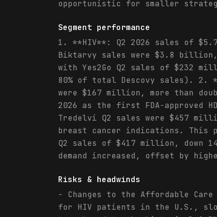
opportunistic for smaller strate
Segment performance
1. **HIV**: Q2 2026 sales of $5.
Biktarvy sales were $3.8 billion
with Yes2Go Q2 sales of $232 mil
80% of total Descovy sales). 2. 
were $167 million, more than dou
2026 as the first FDA-approved H
Tredelvi Q2 sales were $457 mill
breast cancer indications. This 
Q2 sales of $417 million, down 1
demand increased, offset by high
Risks & headwinds
- Changes to the Affordable Care
for HIV patients in the U.S., sl