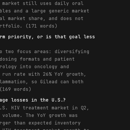
 market still uses daily oral
bles and a large generic market
al market share, and does not
rtfolio. (171 words)
rm priority, or is that goal less
o two focus areas: diversifying
dosing formats and patient
rology into oncology and
 run rate with 26% YoY growth,
lammation, so Gilead can both
(169 words)
age losses in the U.S.?
.S. HIV treatment market in Q2,
 volume. The YoY growth was
rger than expected inventory