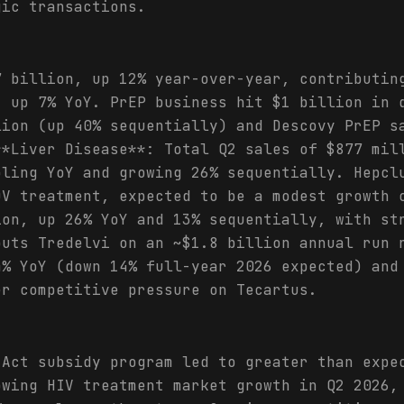
gic transactions.
7 billion, up 12% year-over-year, contributin
, up 7% YoY. PrEP business hit $1 billion in 
lion (up 40% sequentially) and Descovy PrEP s
**Liver Disease**: Total Q2 sales of $877 mil
bling YoY and growing 26% sequentially. Hepcl
DV treatment, expected to be a modest growth 
ion, up 26% YoY and 13% sequentially, with st
puts Tredelvi on an ~$1.8 billion annual run 
4% YoY (down 14% full-year 2026 expected) and
er competitive pressure on Tecartus.
 Act subsidy program led to greater than expe
owing HIV treatment market growth in Q2 2026,