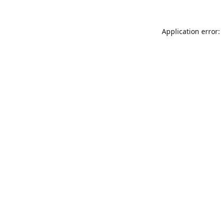
Application error: