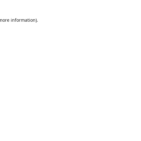
 more information).