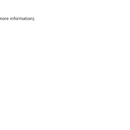
 more information).