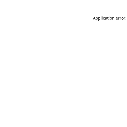
Application error: