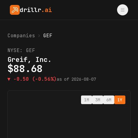
drillr
.ai
Companies
›
GEF
NYSE:
GEF
Greif, Inc.
$
88.68
▼
-0.50
(-0.56%)
as of
2026-08-07
1M
3M
6M
1Y