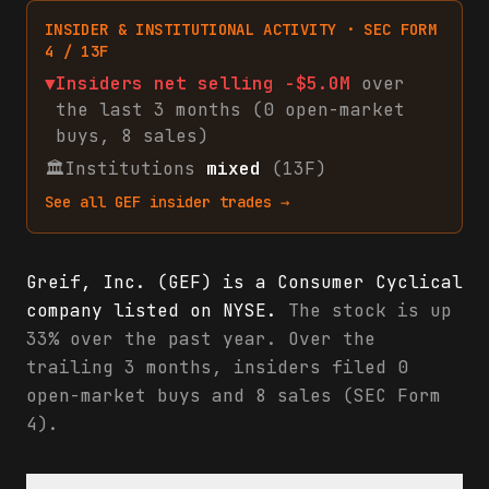
INSIDER & INSTITUTIONAL ACTIVITY · SEC FORM
4 / 13F
▼
Insiders net
selling
-$5.0M
over
the last 3 months (
0
open-market
buys
,
8
sales
)
🏛
Institutions
mixed
(13F)
See all
GEF
insider trades →
Greif, Inc. (GEF) is a Consumer Cyclical
company listed on NYSE.
The stock is up
33% over the past year. Over the
trailing 3 months, insiders filed 0
open-market buys and 8 sales (SEC Form
4).