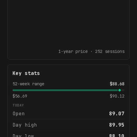
1-year
price ·
252
sessions
Key stats
52-week range
$
88.68
$
56.69
$
90.12
TODAY
Open
89.07
Day high
89.95
Day low
88.10