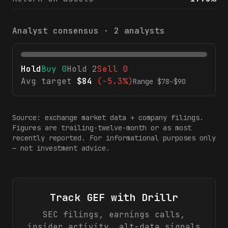
Analyst consensus ·
2
analysts
Hold
Buy
0
Hold
2
Sell
0
Avg target
$
84
(
-5.3%
)
Range $
78
–$
90
Source: exchange market data + company filings.
Figures are trailing-twelve-month or as most
recently reported. For informational purposes only
— not investment advice.
Track
GEF
with Drillr
SEC filings, earnings calls,
insider activity, alt-data signals