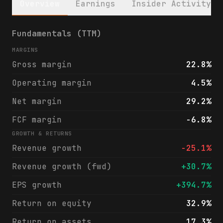
Overview
Earnings
Insider Activity
Greif, Inc. (GEF) financials & analyst rat
Fundamentals (TTM)
MARGINS
Gross margin
22.8%
Operating margin
4.5%
Net margin
29.2%
FCF margin
-6.8%
GROWTH & RETURNS
Revenue growth
-25.1%
Revenue growth (fwd)
+30.7%
EPS growth
+394.7%
Return on equity
32.9%
Return on assets
17.3%