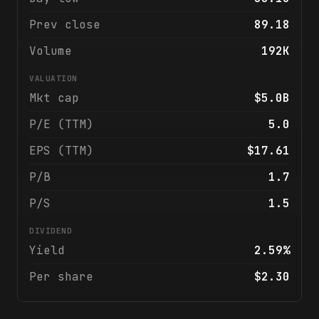
Prev close
89.18
Volume
192K
VALUATION
Mkt cap
$5.0B
P/E (TTM)
5.0
EPS (TTM)
$17.61
P/B
1.7
P/S
1.5
DIVIDEND
Yield
2.59%
Per share
$2.30