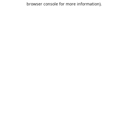
browser console for more information).