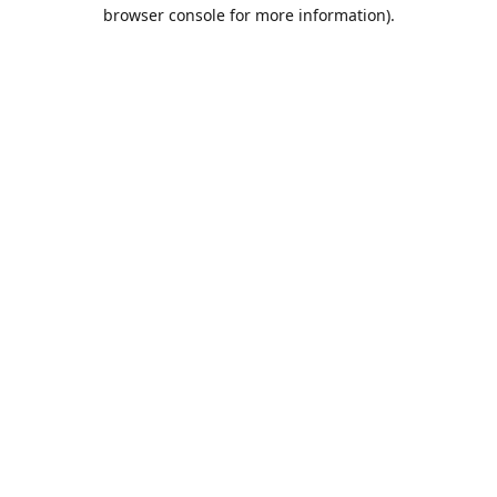
browser console for more information).