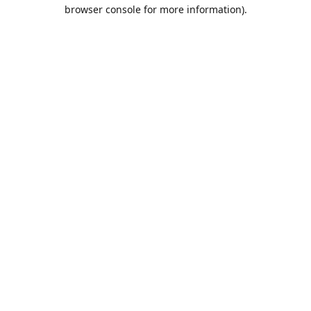
browser console for more information).