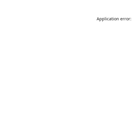
Application error: