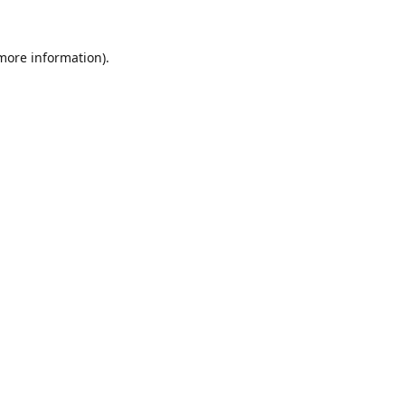
 more information).