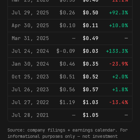
Jul 29, 2025
$0.26
$0.50
+92.3%
Apr 30, 2025
$0.10
$0.11
+10.0%
Mar 31, 2025
—
$0.49
—
Jul 24, 2024
$-0.09
$0.03
+133.3%
Jan 30, 2024
$0.46
$0.35
-23.9%
Oct 25, 2023
$0.51
$0.52
+2.0%
Jul 26, 2023
$0.56
$0.57
+1.8%
Jul 27, 2022
$1.19
$1.03
-13.4%
Jul 28, 2021
—
$1.05
—
Source: company filings + earnings calendar. For
informational purposes only — not investment