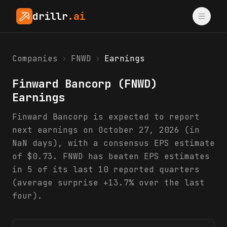
drillr
.ai
Companies
›
FNWD
›
Earnings
Finward Bancorp
(
FNWD
)
Earnings
Finward Bancorp is expected to report
next earnings on October 27, 2026 (in
NaN days), with a consensus EPS estimate
of $0.73. FNWD has beaten EPS estimates
in 5 of its last 10 reported quarters
(average surprise +13.7% over the last
four).