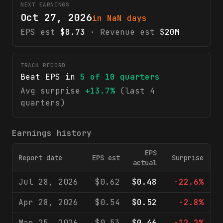
NEXT EARNINGS
Oct 27, 2026
in NaN days
EPS est
$0.73
· Revenue est
$20M
TRACK RECORD
Beat EPS in
5
of
10
quarters
Avg surprise
+13.7%
(last 4
quarters)
Earnings history
EPS
Report date
EPS est
Surprise
R
actual
Jul 28, 2026
$0.62
$0.48
-22.6%
Apr 28, 2026
$0.54
$0.52
-2.8%
Mar 25, 2026
$0.53
$0.46
-12.2%