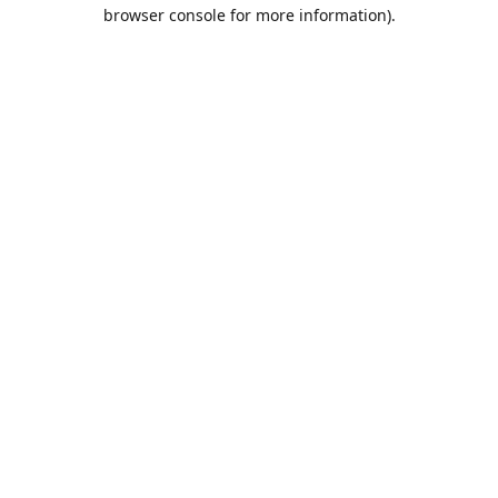
browser console for more information).