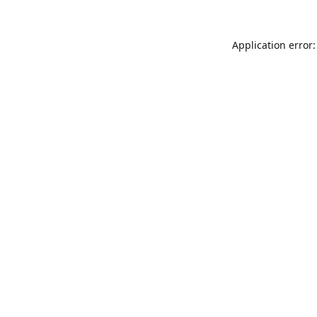
Application error: