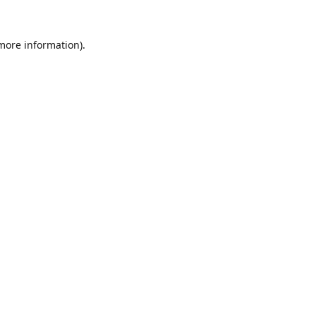
 more information).