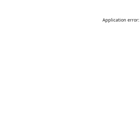
Application error: