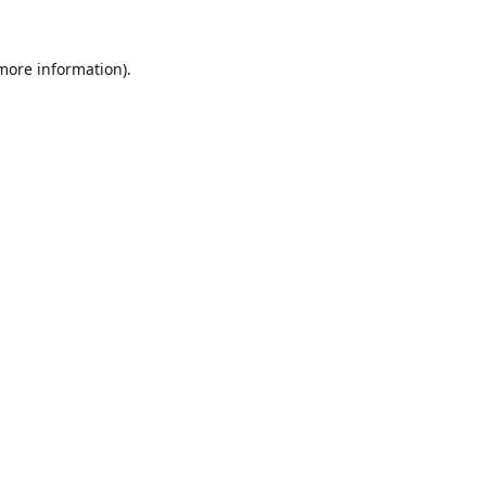
 more information).