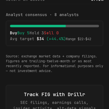
Analyst consensus ·
8
analysts
Buy
Buy
5
Hold
3
Sell
0
Avg target
$
34
(
+44.4%
)
Range $
22
–$
42
Source: exchange market data + company filings.
Figures are trailing-twelve-month or as most
recently reported. For informational purposes only
— not investment advice.
Track
FIG
with Drillr
SEC filings, earnings calls,
insider activity, alt-data signals