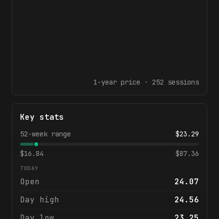
1-year
price ·
252
sessions
Key stats
52-week range
$
23.29
$
16.84
$
87.36
TODAY
Open
24.07
Day high
24.56
Day low
23.25