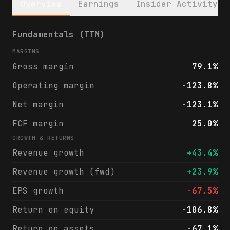
Overview
Earnings
Insider Activity
Figma, Inc. (FIG) financials & analyst rat
Fundamentals (TTM)
MARGINS
Gross margin
79.1%
Operating margin
-123.8%
Net margin
-123.1%
FCF margin
25.0%
GROWTH & RETURNS
Revenue growth
+43.4%
Revenue growth (fwd)
+23.9%
EPS growth
-67.5%
Return on equity
-106.8%
Return on assets
-67.1%