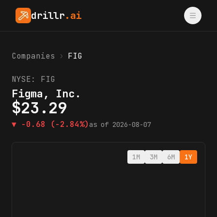
drillr
.ai
Companies
›
FIG
NYSE:
FIG
Figma, Inc.
$
23.29
▼
-0.68
(-2.84%)
as of
2026-08-07
1M
3M
6M
1Y