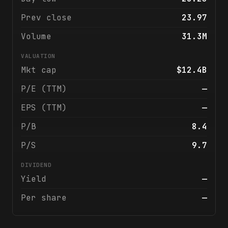
Prev close
23.97
Volume
31.3M
VALUATION
Mkt cap
$12.4B
P/E (TTM)
—
EPS (TTM)
—
P/B
8.4
P/S
9.7
DIVIDEND
Yield
—
Per share
—