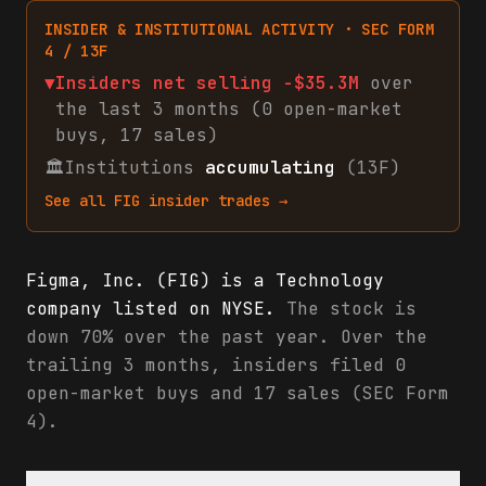
INSIDER & INSTITUTIONAL ACTIVITY · SEC FORM
4 / 13F
▼
Insiders net
selling
-$35.3M
over
the last 3 months (
0
open-market
buys
,
17
sales
)
🏛
Institutions
accumulating
(13F)
See all
FIG
insider trades →
Figma, Inc. (FIG) is a Technology
company listed on NYSE.
The stock is
down 70% over the past year. Over the
trailing 3 months, insiders filed 0
open-market buys and 17 sales (SEC Form
4).