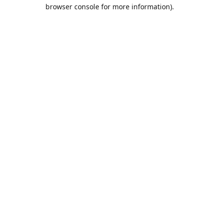
browser console for more information).