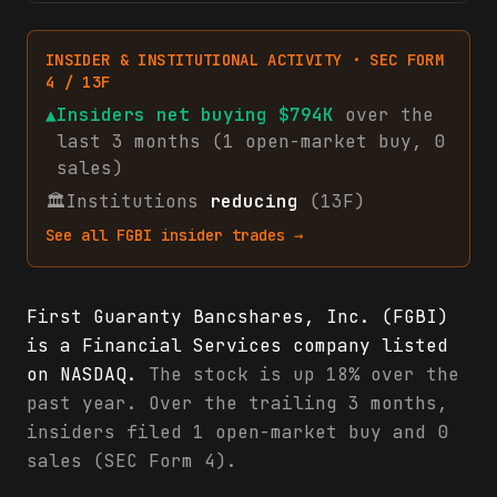
INSIDER & INSTITUTIONAL ACTIVITY · SEC FORM
4 / 13F
▲
Insiders net
buying
$794K
over the
last 3 months (
1
open-market
buy
,
0
sales
)
🏛
Institutions
reducing
(13F)
See all
FGBI
insider trades →
First Guaranty Bancshares, Inc. (FGBI)
is a Financial Services company listed
on NASDAQ.
The stock is up 18% over the
past year. Over the trailing 3 months,
insiders filed 1 open-market buy and 0
sales (SEC Form 4).