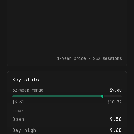
1-year
price ·
252
sessions
Key stats
52-week range
$
9.60
$
4.41
$
10.72
TODAY
Open
9.56
Day high
9.60