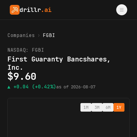
drillr
.ai
Companies
›
FGBI
NASDAQ:
FGBI
First Guaranty Bancshares,
Inc.
$
9.60
▲
+0.04
(+0.42%)
as of
2026-08-07
1M
3M
6M
1Y