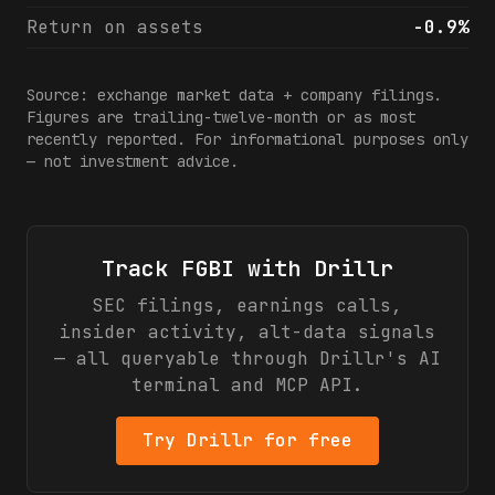
Return on assets
-0.9%
Source: exchange market data + company filings.
Figures are trailing-twelve-month or as most
recently reported. For informational purposes only
— not investment advice.
Track
FGBI
with Drillr
SEC filings, earnings calls,
insider activity, alt-data signals
— all queryable through Drillr's AI
terminal and MCP API.
Try Drillr for free