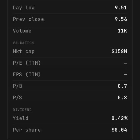
Day low
9.51
Prev close
9.56
Volume
11K
VALUATION
Mkt cap
$158M
P/E (TTM)
—
EPS (TTM)
—
P/B
0.7
P/S
0.8
DIVIDEND
Yield
0.42%
Per share
$0.04