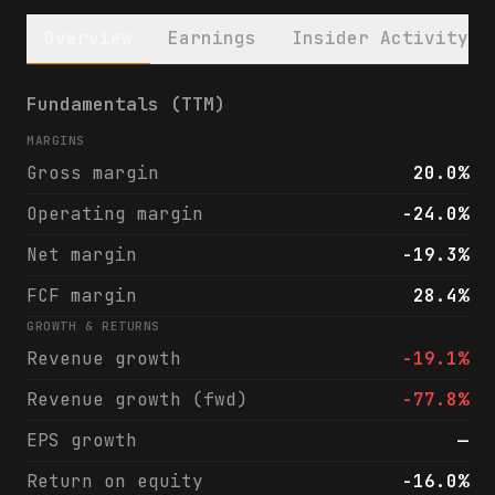
Overview
Earnings
Insider Activity
First Guaranty Bancshares, Inc. (FGBI) fin
Fundamentals (TTM)
MARGINS
Gross margin
20.0%
Operating margin
-24.0%
Net margin
-19.3%
FCF margin
28.4%
GROWTH & RETURNS
Revenue growth
-19.1%
Revenue growth (fwd)
-77.8%
EPS growth
—
Return on equity
-16.0%