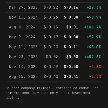
Mar 27, 2025
$-0.22
$-0.16
+27.3%
Nov 13, 2024
$-0.26
$-0.00
+99.9%
Aug 8, 2024
$-0.15
$0.01
+106.7%
May 9, 2024
$-0.17
$-0.08
+52.9%
May 11, 2023
$-0.20
$-0.11
+45.0%
Mar 23, 2023
$0.02
$0.08
+407.6%
Nov 14, 2022
$-0.39
$-0.40
-2.6%
Aug 15, 2022
$-0.40
$-0.41
-2.5%
Source: company filings + earnings calendar. For
informational purposes only — not investment
advice.