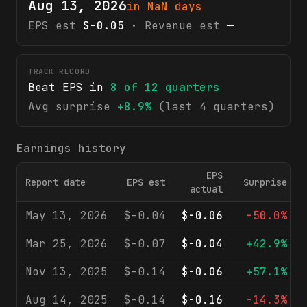
Aug 13, 2026
in NaN days
EPS est
$-0.05
· Revenue est
—
TRACK RECORD
Beat EPS in
8
of
12
quarters
Avg surprise
+8.9%
(last 4 quarters)
Earnings history
EPS
Report date
EPS est
Surprise
actual
May 13, 2026
$-0.04
$-0.06
-50.0%
Mar 25, 2026
$-0.07
$-0.04
+42.9%
Nov 13, 2025
$-0.14
$-0.06
+57.1%
Aug 14, 2025
$-0.14
$-0.16
-14.3%