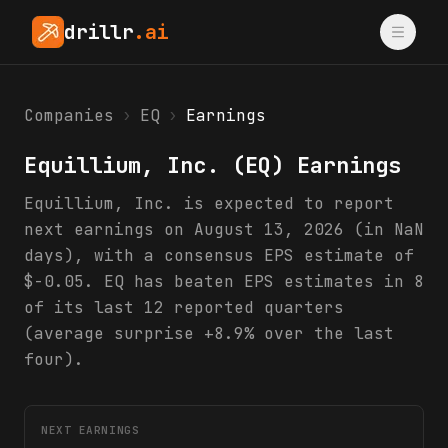
drillr
.ai
Companies
›
EQ
›
Earnings
Equillium, Inc.
(
EQ
) Earnings
Equillium, Inc. is expected to report
next earnings on August 13, 2026 (in NaN
days), with a consensus EPS estimate of
$-0.05. EQ has beaten EPS estimates in 8
of its last 12 reported quarters
(average surprise +8.9% over the last
four).
NEXT EARNINGS