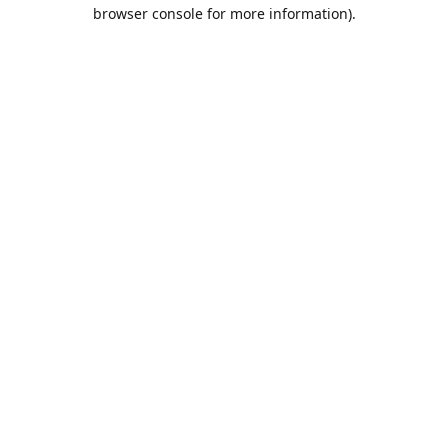
browser console for more information).