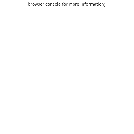
browser console for more information).