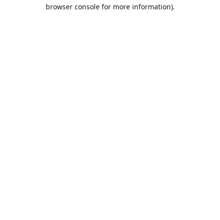
browser console for more information).