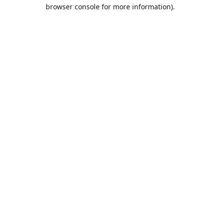
browser console for more information).