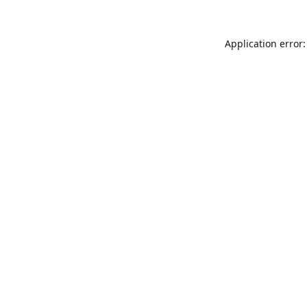
Application error: