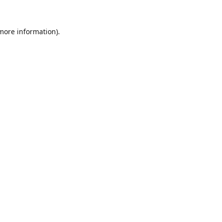
 more information).