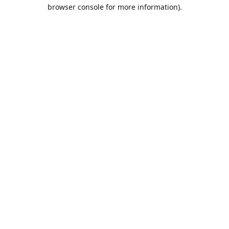
browser console for more information).