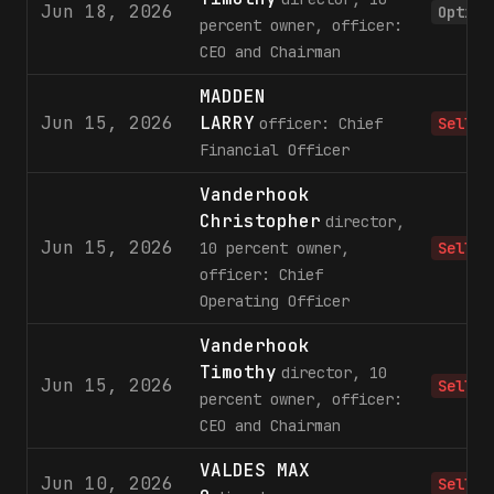
Jun 18, 2026
Option
percent owner, officer:
CEO and Chairman
MADDEN
Jun 15, 2026
LARRY
officer: Chief
Sell
Financial Officer
Vanderhook
Christopher
director,
Jun 15, 2026
10 percent owner,
Sell
officer: Chief
Operating Officer
Vanderhook
Timothy
director, 10
Jun 15, 2026
Sell
percent owner, officer:
CEO and Chairman
VALDES MAX
Jun 10, 2026
Sell