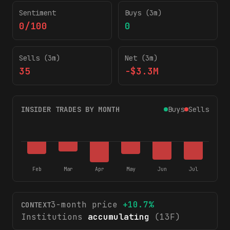
Sentiment
Buys (3m)
0/100
0
Sells (3m)
Net (3m)
35
-$3.3M
INSIDER TRADES BY MONTH
Buys
Sells
Feb
Mar
Apr
May
Jun
Jul
3-month price
+
10.7
%
CONTEXT
Institutions
accumulating
(13F)