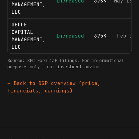
Increased
378K
May 15, 
MANAGEMENT,
LLC
GEODE
CAPITAL
Increased
375K
Feb 9, 
MANAGEMENT,
LLC
Source: SEC Form 13F filings. For informational
purposes only — not investment advice.
← Back to
DSP
overview (price,
financials, earnings)