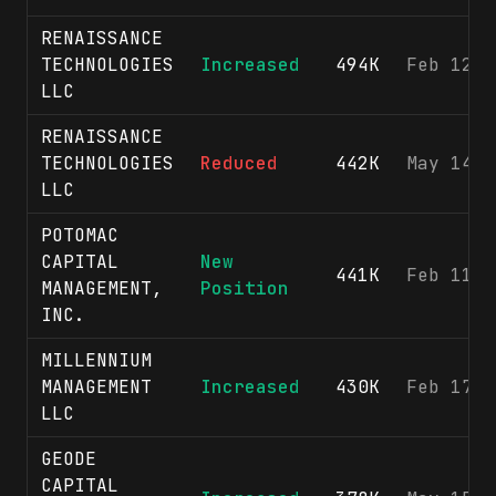
RENAISSANCE
TECHNOLOGIES
Increased
494K
Feb 12, 
LLC
RENAISSANCE
TECHNOLOGIES
Reduced
442K
May 14, 
LLC
POTOMAC
CAPITAL
New
441K
Feb 11, 
MANAGEMENT,
Position
INC.
MILLENNIUM
MANAGEMENT
Increased
430K
Feb 17, 
LLC
GEODE
CAPITAL