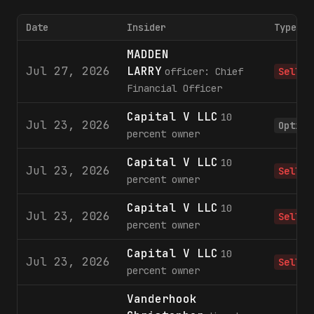
Date
Insider
Type
MADDEN
Jul 27, 2026
LARRY
officer: Chief
Sell
Financial Officer
Capital V LLC
10
Jul 23, 2026
Option
percent owner
Capital V LLC
10
Jul 23, 2026
Sell
percent owner
Capital V LLC
10
Jul 23, 2026
Sell
percent owner
Capital V LLC
10
Jul 23, 2026
Sell
percent owner
Vanderhook