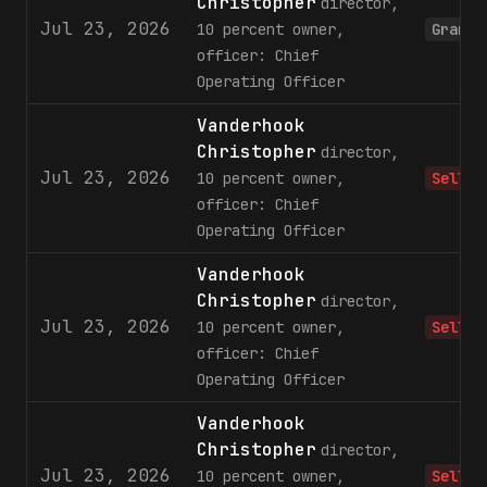
Christopher
director,
Jul 23, 2026
10 percent owner,
Grant
officer: Chief
Operating Officer
Vanderhook
Christopher
director,
Jul 23, 2026
10 percent owner,
Sell
officer: Chief
Operating Officer
Vanderhook
Christopher
director,
Jul 23, 2026
10 percent owner,
Sell
officer: Chief
Operating Officer
Vanderhook
Christopher
director,
Jul 23, 2026
10 percent owner,
Sell