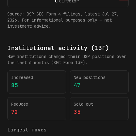
O
director
Source:
DSP
SEC Form 4 filings
, latest Jul 27,
2026
. For informational purposes only — not
investment advice.
Institutional activity (13F)
How institutions changed their
DSP
positions over
the last 6 months (SEC Form 13F).
Increased
New positions
85
47
Reduced
Sold out
72
35
Largest moves