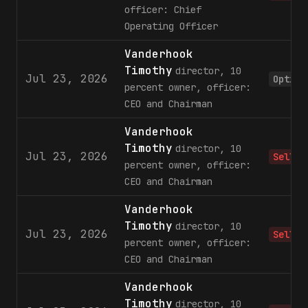
officer: Chief
Operating Officer
Vanderhook
Timothy
director, 10
Jul 23, 2026
Option
percent owner, officer:
CEO and Chairman
Vanderhook
Timothy
director, 10
Jul 23, 2026
Sell
percent owner, officer:
CEO and Chairman
Vanderhook
Timothy
director, 10
Jul 23, 2026
Sell
percent owner, officer:
CEO and Chairman
Vanderhook
Timothy
director, 10