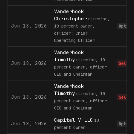
Vanderhook
Christopher
director,
Jun 18, 2026
10 percent owner,
Option
officer: Chief
Operating Officer
Vanderhook
Timothy
director, 10
Jun 18, 2026
Sell
percent owner, officer:
CEO and Chairman
Vanderhook
Timothy
director, 10
Jun 18, 2026
Sell
percent owner, officer:
CEO and Chairman
Capital V LLC
10
Jun 18, 2026
Option
percent owner