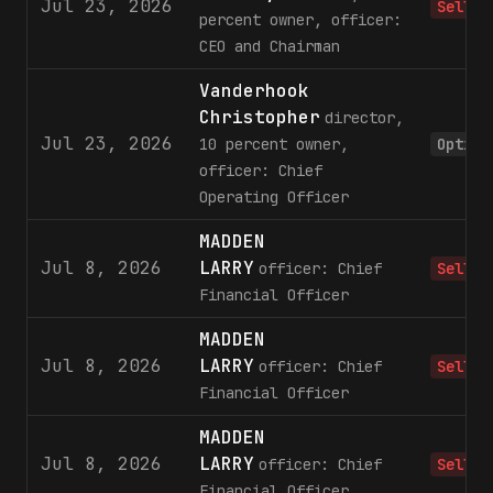
Jul 23, 2026
Sell
percent owner, officer:
CEO and Chairman
Vanderhook
Christopher
director,
Jul 23, 2026
10 percent owner,
Option
officer: Chief
Operating Officer
MADDEN
Jul 8, 2026
LARRY
officer: Chief
Sell
Financial Officer
MADDEN
Jul 8, 2026
LARRY
officer: Chief
Sell
Financial Officer
MADDEN
Jul 8, 2026
LARRY
officer: Chief
Sell
Financial Officer