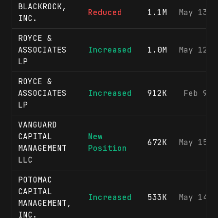
BLACKROCK,
Reduced
1.1M
May 13, 
INC.
ROYCE &
ASSOCIATES
Increased
1.0M
May 12, 
LP
ROYCE &
ASSOCIATES
Increased
912K
Feb 9, 
LP
VANGUARD
CAPITAL
New
672K
May 15, 
MANAGEMENT
Position
LLC
POTOMAC
CAPITAL
Increased
533K
May 14, 
MANAGEMENT,
INC.