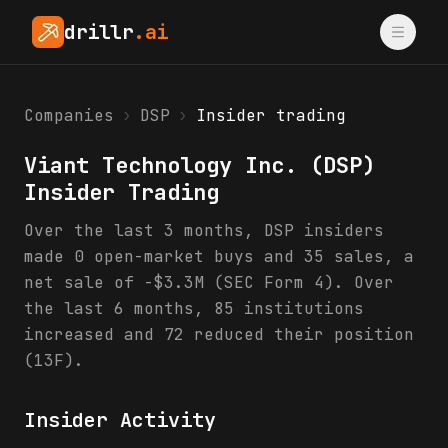
drillr
.ai
Companies
›
DSP
›
Insider trading
Viant Technology Inc.
(
DSP
)
Insider Trading
Over the last 3 months, DSP insiders
made 0 open-market buys and 35 sales, a
net sale of -$3.3M (SEC Form 4). Over
the last 6 months, 85 institutions
increased and 72 reduced their position
(13F).
Insider Activity