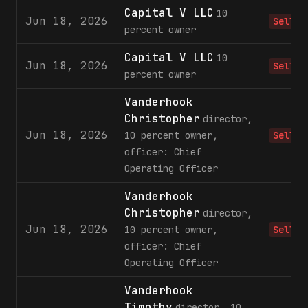
Capital V LLC
10
Jun 18, 2026
Sell
percent owner
Capital V LLC
10
Jun 18, 2026
Sell
percent owner
Vanderhook
Christopher
director,
Jun 18, 2026
10 percent owner,
Sell
officer: Chief
Operating Officer
Vanderhook
Christopher
director,
Jun 18, 2026
10 percent owner,
Sell
officer: Chief
Operating Officer
Vanderhook
Timothy
director, 10