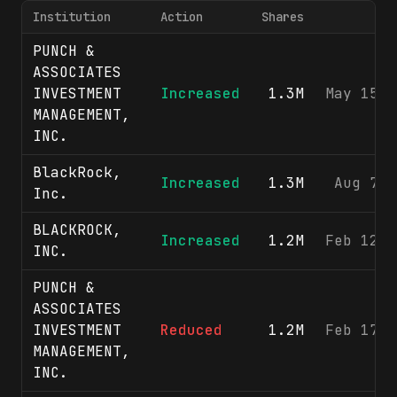
Institution
Action
Shares
PUNCH &
ASSOCIATES
INVESTMENT
Increased
1.3M
May 15, 
MANAGEMENT,
INC.
BlackRock,
Increased
1.3M
Aug 7, 
Inc.
BLACKROCK,
Increased
1.2M
Feb 12, 
INC.
PUNCH &
ASSOCIATES
INVESTMENT
Reduced
1.2M
Feb 17, 
MANAGEMENT,
INC.