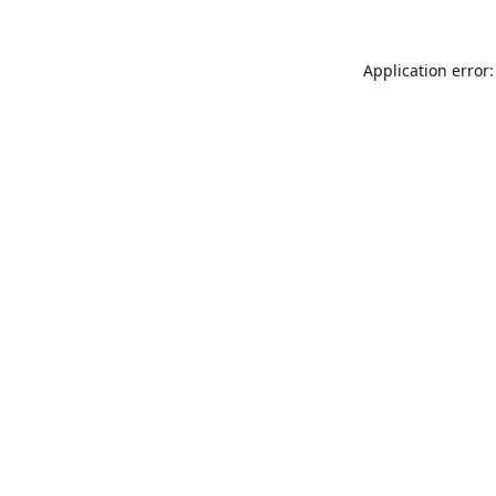
Application error: