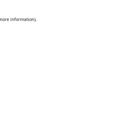
 more information).