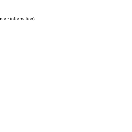
 more information).