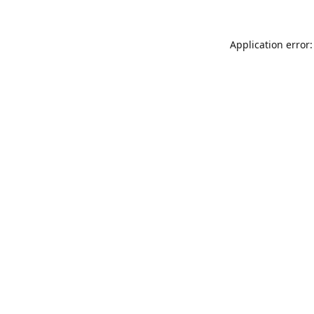
Application error: