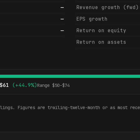
—
Revenue growth (fwd)
—
EPS growth
—
Return on equity
Return on assets
$
61
(
+44.9%
)
Range $
50
–$
74
lings. Figures are trailing-twelve-month or as most rece