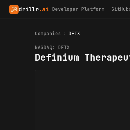
drillr
.ai
Developer Platform
GitHub
Companies
›
DFTX
NASDAQ:
DFTX
Definium Therapeu