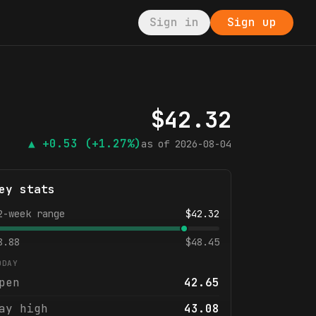
Sign in
Sign up
$
42.32
▲
+0.53
(+1.27%)
as of
2026-08-04
ey stats
2-week range
$
42.32
8.88
$
48.45
ODAY
pen
42.65
ay high
43.08