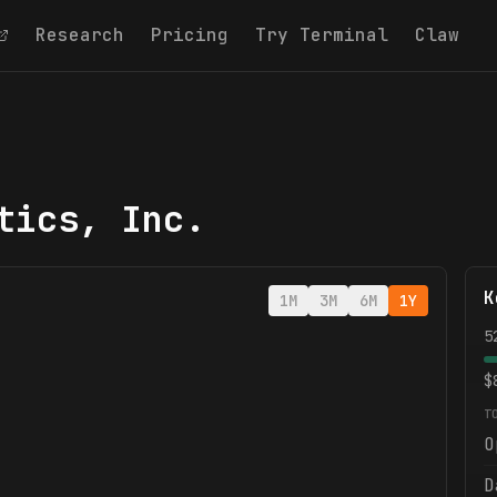
Research
Pricing
Try Terminal
Claw
tics, Inc.
K
1M
3M
6M
1Y
5
$
T
O
D