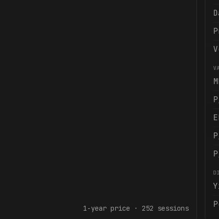
D
P
V
V
M
P
E
P
P
D
Y
P
1-year
price ·
252
sessions