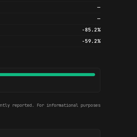
—
—
-85.2%
-59.2%
ntly reported. For informational purposes