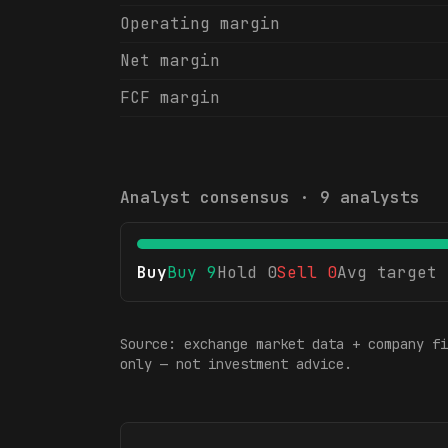
Operating margin
Net margin
FCF margin
Analyst consensus ·
9
analysts
Buy
Buy
9
Hold
0
Sell
0
Avg target
Source: exchange market data + company fi
only — not investment advice.