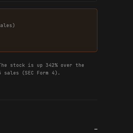
sales
)
he stock is up 342% over the
5 sales (SEC Form 4).
—