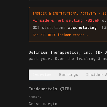
INSIDER & INSTITUTIONAL ACTIVITY · SE
▼
Insiders net
selling
-$2.6M
ov
🏛
Institutions
accumulating
(13
See all
DFTX
insider trades →
Definium Therapeutics, Inc. (DFT
past year. Over the trailing 3 m
Overview
Earnings
Insider 
Definium Therapeutics, Inc. (DFT
Fundamentals (TTM)
MARGINS
Gross margin