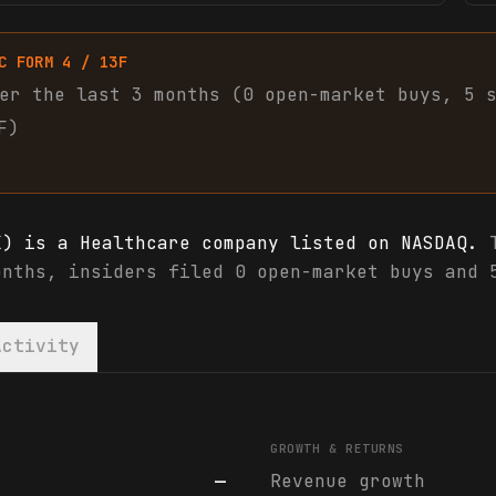
C FORM 4 / 13F
er the last 3 months (
0
open-market
buys
,
5
F)
X) is a Healthcare company listed on NASDAQ.
T
onths, insiders filed 0 open-market buys and 
Activity
X) financials & analyst ratings
GROWTH & RETURNS
—
Revenue growth