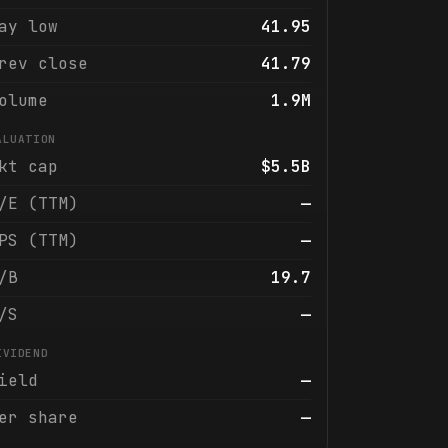
ay low
41.95
rev close
41.79
olume
1.9M
ALUATION
kt cap
$5.5B
/E (TTM)
—
PS (TTM)
—
/B
19.7
/S
—
IVIDEND
ield
—
er share
—