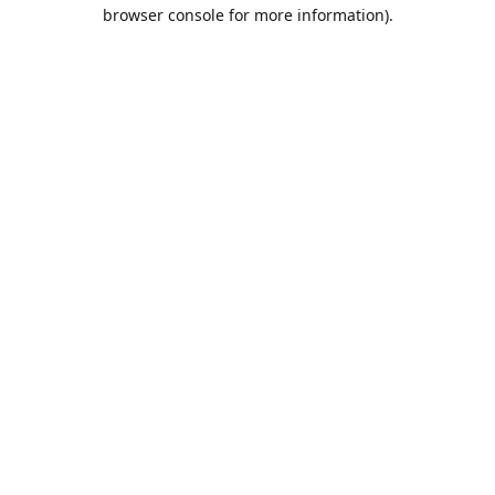
browser console for more information).