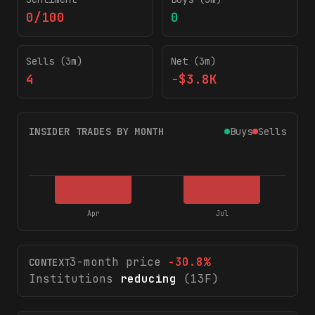
0/100
0
Sells (3m)
Net (3m)
4
-$3.8K
INSIDER TRADES BY MONTH
Buys
Sells
Apr
Jul
3-month price
-30.8
%
CONTEXT
Institutions
reducing
(13F)