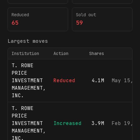
Reduced
Sold out
65
59
Largest moves
Institution
Action
Shares
F
T. ROWE
PRICE
INVESTMENT
Reduced
4.1M
May 15, 2
MANAGEMENT,
INC.
T. ROWE
PRICE
INVESTMENT
Increased
3.9M
Feb 19, 2
MANAGEMENT,
INC.