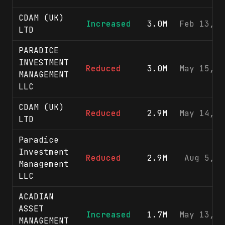
CDAM (UK)
Increased
3.0M
Feb 13, 2
LTD
PARADICE
INVESTMENT
Reduced
3.0M
May 15, 2
MANAGEMENT
LLC
CDAM (UK)
Reduced
2.9M
May 14, 2
LTD
Paradice
Investment
Reduced
2.9M
Aug 5, 2
Management
LLC
ACADIAN
ASSET
Increased
1.7M
May 13, 2
MANAGEMENT