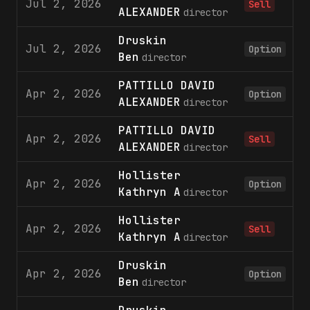
Jul 2, 2026
Sell
ALEXANDER
director
Druskin
Jul 2, 2026
1
Option
Ben
director
PATTILLO DAVID
Apr 2, 2026
1
Option
ALEXANDER
director
PATTILLO DAVID
Apr 2, 2026
Sell
ALEXANDER
director
Hollister
Apr 2, 2026
1
Option
Kathryn A
director
Hollister
Apr 2, 2026
Sell
Kathryn A
director
Druskin
Apr 2, 2026
1
Option
Ben
director