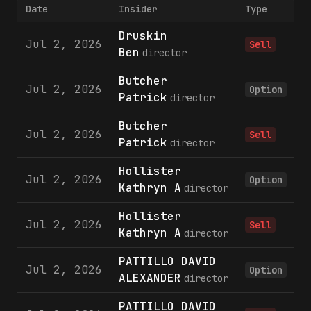
Date
Insider
Type
S
Druskin
Jul 2, 2026
Sell
Ben
director
Butcher
Jul 2, 2026
1
Option
Patrick
director
Butcher
Jul 2, 2026
Sell
Patrick
director
Hollister
Jul 2, 2026
1
Option
Kathryn A
director
Hollister
Jul 2, 2026
Sell
Kathryn A
director
PATTILLO DAVID
Jul 2, 2026
1
Option
ALEXANDER
director
PATTILLO DAVID