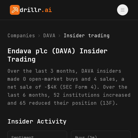
drillr
.ai
Companies
›
DAVA
›
Insider trading
Endava plc
(
DAVA
) Insider
Trading
Over the last 3 months, DAVA insiders
made 0 open-market buys and 4 sales, a
net sale of -$4K (SEC Form 4). Over the
last 6 months, 52 institutions increased
and 65 reduced their position (13F).
Insider Activity
Sentiment
Buys (3m)