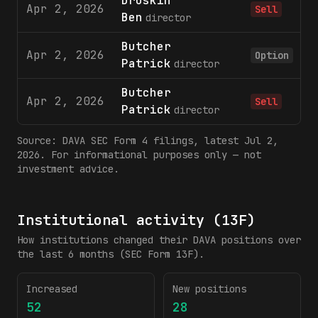
Druskin
Apr 2, 2026
Sell
Ben
director
Butcher
Apr 2, 2026
1
Option
Patrick
director
Butcher
Apr 2, 2026
Sell
Patrick
director
Source:
DAVA
SEC Form 4 filings
, latest Jul 2,
2026
. For informational purposes only — not
investment advice.
Institutional activity (13F)
How institutions changed their
DAVA
positions over
the last 6 months (SEC Form 13F).
Increased
New positions
52
28