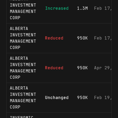
INVESTMENT
Increased
1.3M
Feb 17, 2
MANAGEMENT
CORP
ALBERTA
INVESTMENT
Reduced
950K
Feb 17, 2
MANAGEMENT
CORP
ALBERTA
INVESTMENT
Reduced
950K
Apr 29, 2
MANAGEMENT
CORP
ALBERTA
INVESTMENT
Unchanged
950K
Feb 19, 2
MANAGEMENT
CORP
INVENOMIC