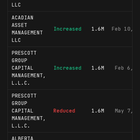
LLC
ACADIAN
ASSET
Increased
1.6M
Feb 10, 2
MANAGEMENT
LLC
PRESCOTT
GROUP
CAPITAL
Increased
1.6M
Feb 6, 2
MANAGEMENT,
L.L.C.
PRESCOTT
GROUP
CAPITAL
Reduced
1.6M
May 7, 2
MANAGEMENT,
L.L.C.
ALBERTA