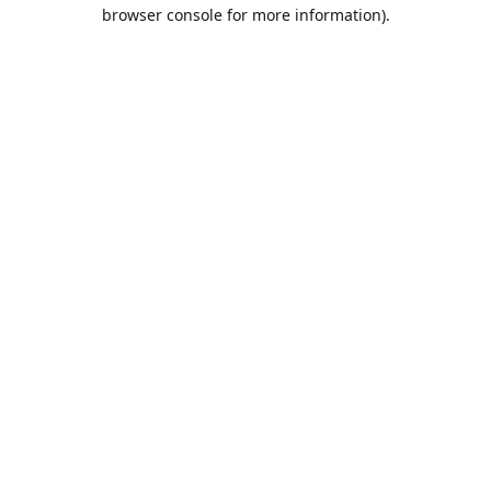
browser console for more information).