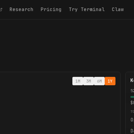
Research
Pricing
Try Terminal
Claw
K
1M
3M
6M
1Y
5
$
T
O
D