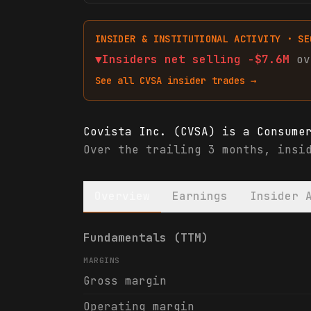
INSIDER & INSTITUTIONAL ACTIVITY · SE
▼
Insiders net
selling
-$7.6M
ov
See all
CVSA
insider trades →
Covista Inc. (CVSA) is a Consume
Over the trailing 3 months, insi
Overview
Earnings
Insider 
Covista Inc. (CVSA) financials &
Fundamentals (TTM)
MARGINS
Gross margin
Operating margin