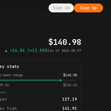
Sign in
Sign up
$
140.98
▲
+16.86
(+13.58%)
as of
2026-08-07
ey stats
2-week range
$
140.98
89.36
$
154.45
ODAY
pen
127.19
ay high
141.91