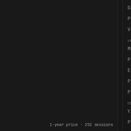
D
P
V
V
M
P
E
P
P
D
Y
P
1-year
price ·
252
sessions