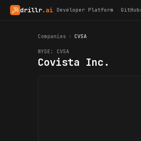
drillr
.ai
Developer Platform
GitHub
Companies
›
CVSA
NYSE:
CVSA
Covista Inc.