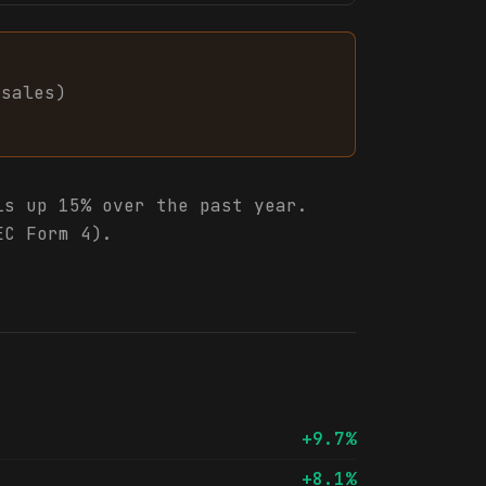
sales
)
s up 15% over the past year.
EC Form 4).
+9.7%
+8.1%