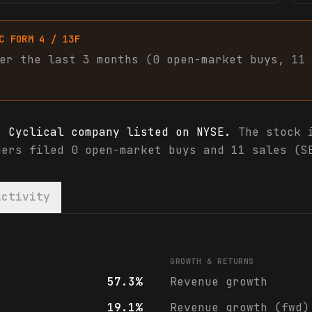
C FORM 4 / 13F
er the last 3 months (
0
open-market
buys
,
11
r Cyclical company listed on NYSE.
The stock i
ders filed 0 open-market buys and 11 sales (S
Activity
 analyst ratings
GROWTH & RETURNS
57.3%
Revenue growth
19.1%
Revenue growth (fwd)