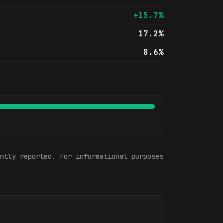
+15.7%
17.2%
8.6%
ntly reported. For informational purposes