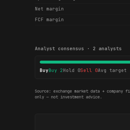
Net margin
FCF margin
Analyst consensus ·
2
analysts
Buy
Buy
2
Hold
0
Sell
0
Avg target
Source: exchange market data + company fi
only — not investment advice.