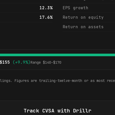
12.3%
EPS growth
17.6%
Return on equity
Return on assets
$
155
(
+9.9%
)
Range $
140
–$
170
lings. Figures are trailing-twelve-month or as most rece
Track
CVSA
with Drillr