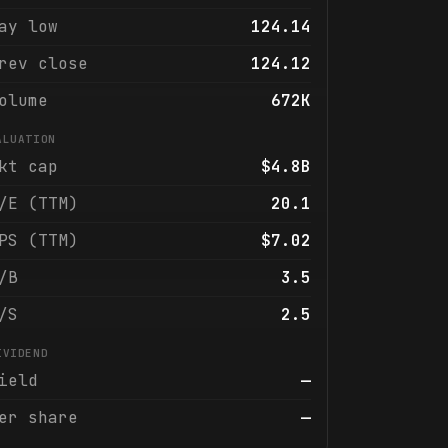
ay low
124.14
rev close
124.12
olume
672K
ALUATION
kt cap
$4.8B
/E (TTM)
20.1
PS (TTM)
$7.02
/B
3.5
/S
2.5
IVIDEND
ield
—
er share
—